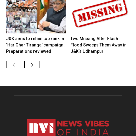
J&K aims to retain top rank in
Two Missing After Flash
‘Har Ghar Tiranga’ campaign;
Flood Sweeps Them Away in
Preparations reviewed
J&K’s Udhampur