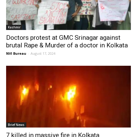
Kashmir
Doctors protest at GMC Srinagar against
brutal Rape & Murder of a doctor in Kolkata
NVI Bureau
-
August 17, 2024
Brief News
7 killed in massive fire in Kolkata