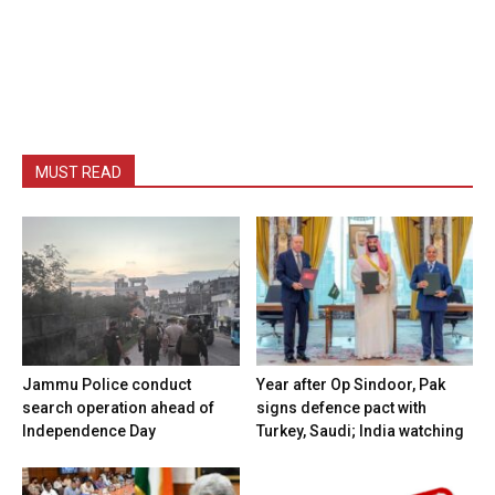
MUST READ
Jammu Police conduct
Year after Op Sindoor, Pak
search operation ahead of
signs defence pact with
Independence Day
Turkey, Saudi; India watching