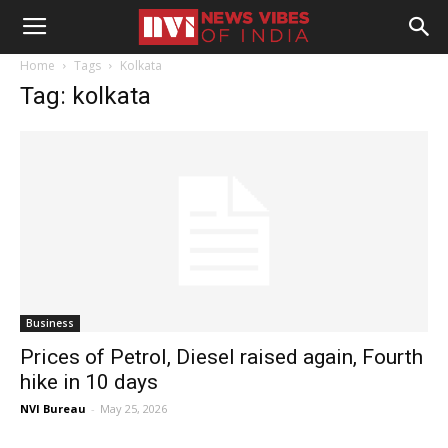
Home
Tags
Kolkata
Tag: kolkata
Business
Prices of Petrol, Diesel raised again, Fourth
hike in 10 days
NVI Bureau
-
May 25, 2026