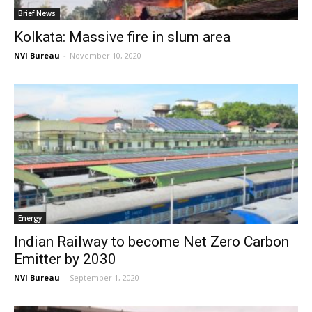
Brief News
Kolkata: Massive fire in slum area
NVI Bureau
-
November 10, 2020
Energy
Indian Railway to become Net Zero Carbon
Emitter by 2030
NVI Bureau
-
September 1, 2020