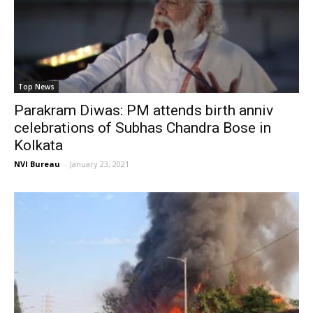
Top News
Parakram Diwas: PM attends birth anniv
celebrations of Subhas Chandra Bose in
Kolkata
NVI Bureau
-
January 23, 2021