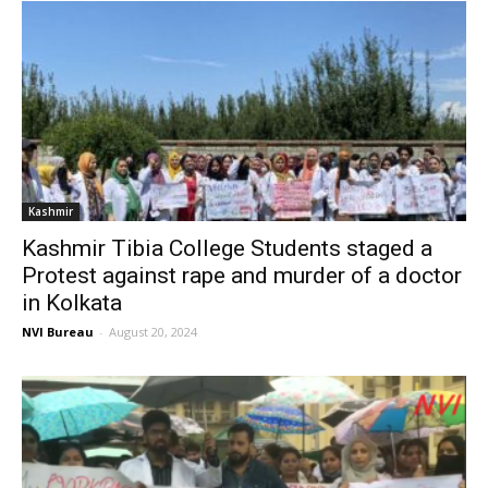
Kashmir
Kashmir Tibia College Students staged a
Protest against rape and murder of a doctor
in Kolkata
NVI Bureau
-
August 20, 2024