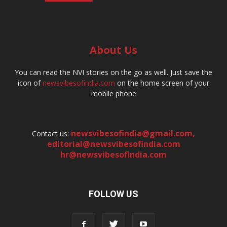
About Us
You can read the NVI stories on the go as well. Just save the
icon of
newsvibesofindia.com
on the home screen of your
mobile phone
newsvibesofindia@gmail.com
,
Contact us:
editorial@newsvibesofindia.com
hr@newsvibesofindia.com
FOLLOW US