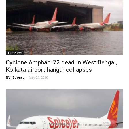
Top News
Cyclone Amphan: 72 dead in West Bengal,
Kolkata airport hangar collapses
NVI Bureau
-
May 21, 2020