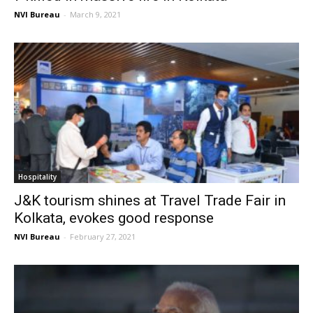
NVI Bureau
-
March 9, 2021
Hospitality
J&K tourism shines at Travel Trade Fair in
Kolkata, evokes good response
NVI Bureau
-
February 27, 2021