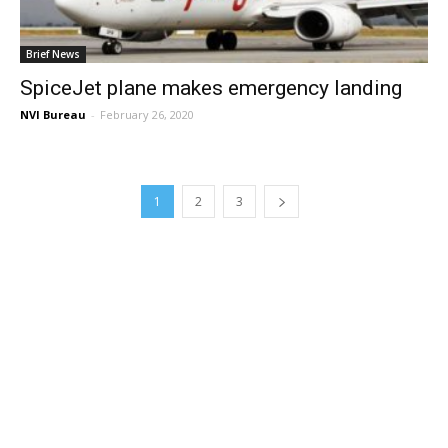
Brief News
SpiceJet plane makes emergency landing
NVI Bureau
-
February 26, 2020
1
2
3