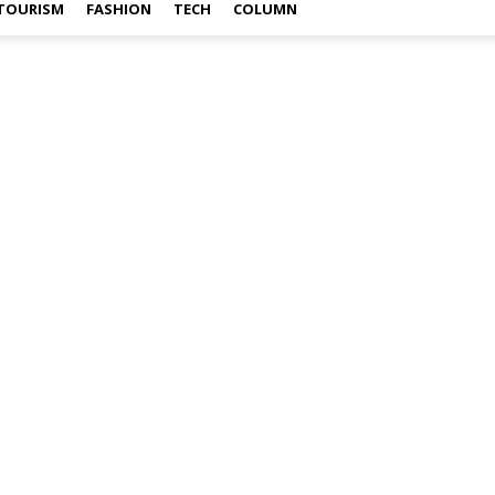
TOURISM
FASHION
TECH
COLUMN