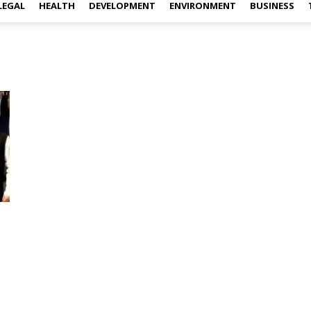
LEGAL
HEALTH
DEVELOPMENT
ENVIRONMENT
BUSINESS