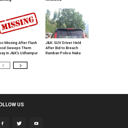
o Missing After Flash
J&K: SUV Driver Held
lood Sweeps Them
After Bid to Breach
ay in J&K’s Udhampur
Ramban Police Naka
OLLOW US