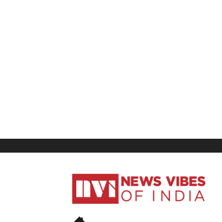
News
Vibes
of
India