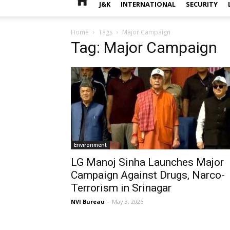
J&K
INTERNATIONAL
SECURITY
Home
Tags
Major Campaign
Tag: Major Campaign
Environment
LG Manoj Sinha Launches Major
Campaign Against Drugs, Narco-
Terrorism in Srinagar
NVI Bureau
-
May 3, 2026