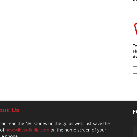
Tw
F
Aw
out Us
F
can read the NVI stories on the go as well. Just save the
 of
newsvibesofindia.com
on the home screen of your
le phone