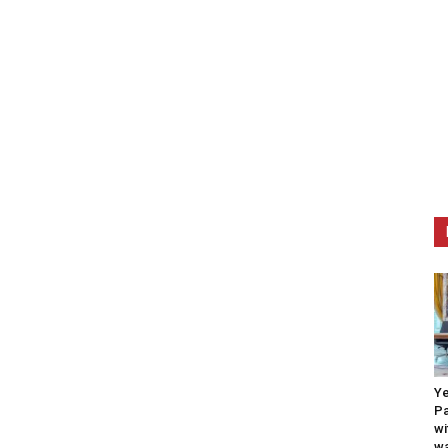
Ye
Pa
wi
wa