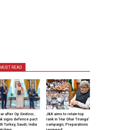
MUST READ
ar after Op Sindoor,
J&K aims to retain top
k signs defence pact
rank in ‘Har Ghar Tiranga’
th Turkey, Saudi; India
campaign; Preparations
tching
reviewed