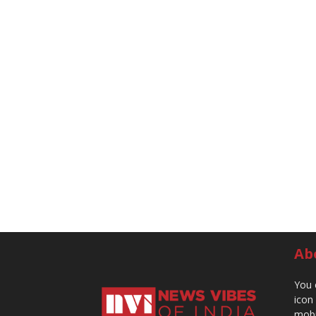
Ab
You 
icon
mobi