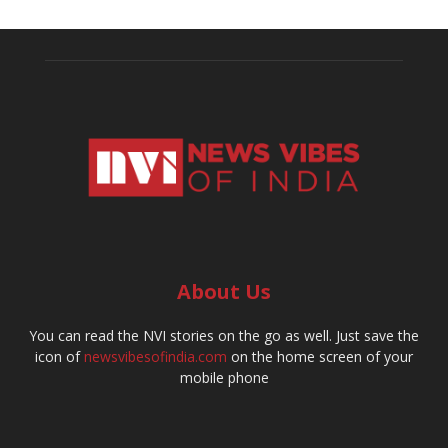
About Us
You can read the NVI stories on the go as well. Just save the
icon of
newsvibesofindia.com
on the home screen of your
mobile phone