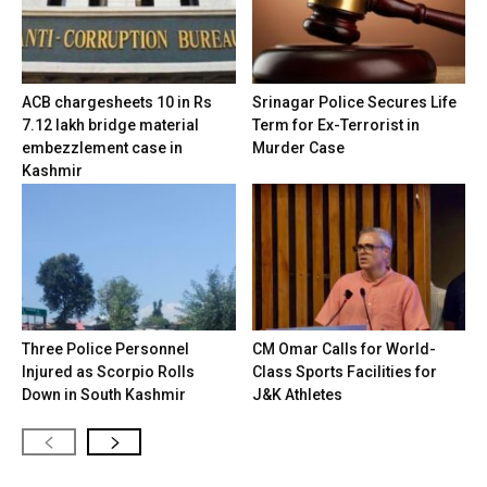
ACB chargesheets 10 in Rs
Srinagar Police Secures Life
7.12 lakh bridge material
Term for Ex-Terrorist in
embezzlement case in
Murder Case
Kashmir
Three Police Personnel
CM Omar Calls for World-
Injured as Scorpio Rolls
Class Sports Facilities for
Down in South Kashmir
J&K Athletes