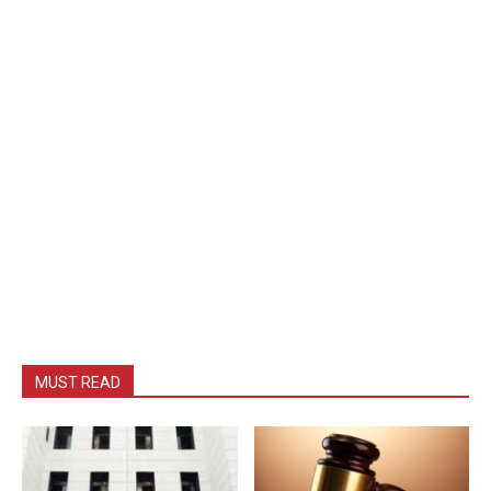
MUST READ