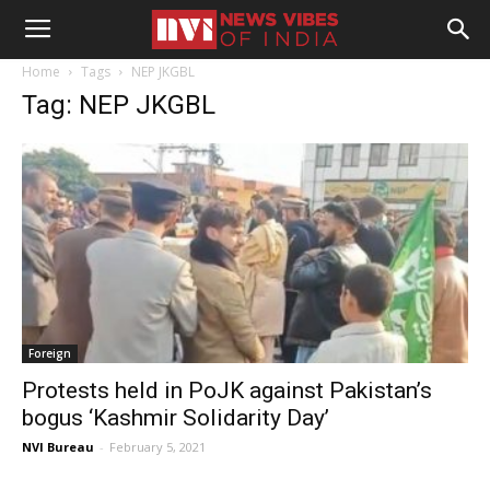
Home
Tags
NEP JKGBL
Tag: NEP JKGBL
Foreign
Protests held in PoJK against Pakistan’s
bogus ‘Kashmir Solidarity Day’
NVI Bureau
-
February 5, 2021