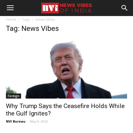
Home
Tags
News Vibes
Tag: News Vibes
Foreign
Why Trump Says the Ceasefire Holds While
the Gulf Ignites?
NVI Bureau
-
May 8, 2026