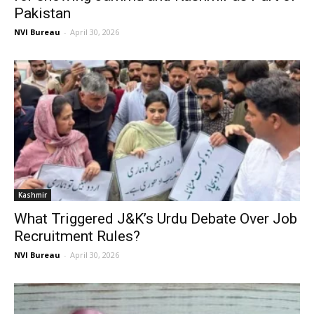
Pakistan
NVI Bureau
-
April 30, 2026
Kashmir
What Triggered J&K’s Urdu Debate Over Job
Recruitment Rules?
NVI Bureau
-
April 30, 2026