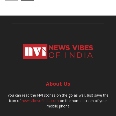
About Us
You can read the NVI stories on the go as well. Just save the
icon of
newsvibesofindia.com
on the home screen of your
mobile phone