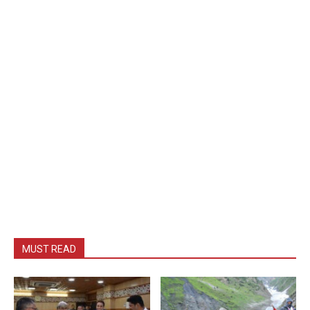
MUST READ