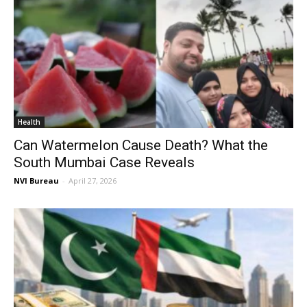
Health
Can Watermelon Cause Death? What the
South Mumbai Case Reveals
NVI Bureau
-
April 27, 2026