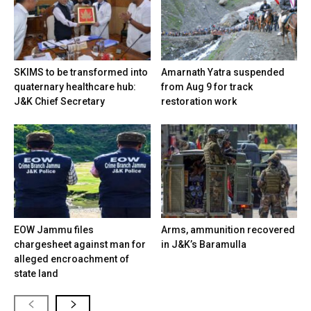
SKIMS to be transformed into
Amarnath Yatra suspended
quaternary healthcare hub:
from Aug 9 for track
J&K Chief Secretary
restoration work
EOW Jammu files
Arms, ammunition recovered
chargesheet against man for
in J&K’s Baramulla
alleged encroachment of
state land