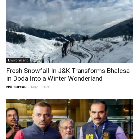
Environment
Fresh Snowfall In J&K Transforms Bhalesa
in Doda Into a Winter Wonderland
NVI Bureau
-
May 1, 2026