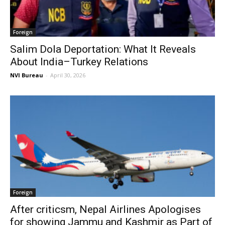
Foreign
Salim Dola Deportation: What It Reveals
About India–Turkey Relations
NVI Bureau
-
April 30, 2026
Foreign
After criticsm, Nepal Airlines Apologises
for showing Jammu and Kashmir as Part of