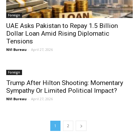
Foreign
UAE Asks Pakistan to Repay 1.5 Billion
Dollar Loan Amid Rising Diplomatic
Tensions
NVI Bureau
-
April 27, 2026
Foreign
Trump After Hilton Shooting: Momentary
Sympathy Or Limited Political Impact?
NVI Bureau
-
April 27, 2026
1
2