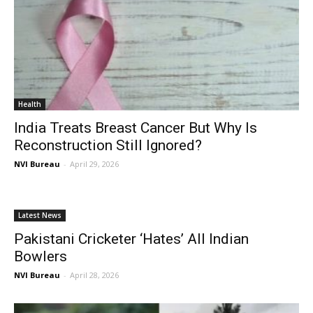
Health
India Treats Breast Cancer But Why Is
Reconstruction Still Ignored?
NVI Bureau
-
April 29, 2026
Latest News
Pakistani Cricketer ‘Hates’ All Indian
Bowlers
NVI Bureau
-
April 28, 2026