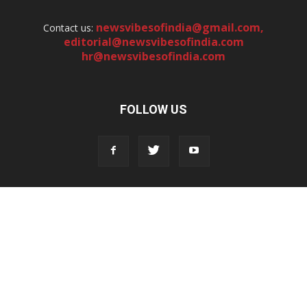
newsvibesofindia@gmail.com
,
Contact us:
editorial@newsvibesofindia.com
hr@newsvibesofindia.com
FOLLOW US