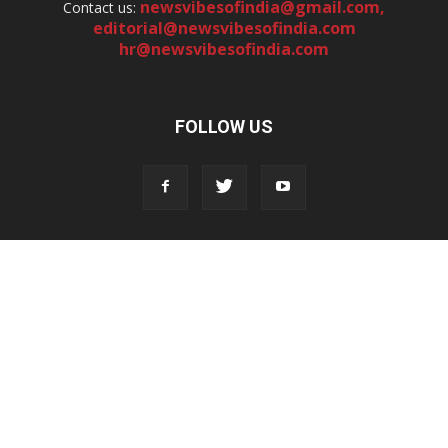
newsvibesofindia@gmail.com
,
Contact us:
editorial@newsvibesofindia.com
hr@newsvibesofindia.com
FOLLOW US