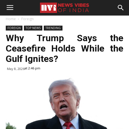
Home
Foreign
FOREIGN
TOP NEWS
TRENDING
Why Trump Says the
Ceasefire Holds While the
Gulf Ignites?
at 2:46 pm
May 8, 2026