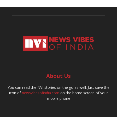
About Us
You can read the NVI stories on the go as well. Just save the
icon of
newsvibesofindia.com
on the home screen of your
mobile phone