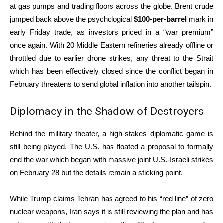
at gas pumps and trading floors across the globe.
Brent crude
jumped back above the psychological
$100-per-barrel
mark in
early Friday trade, as investors priced in a “war premium”
once again.
With 20 Middle Eastern refineries already offline or
throttled due to earlier drone strikes, any threat to the Strait
which has been effectively closed since the conflict began in
February threatens to send global inflation into another tailspin.
Diplomacy in the Shadow of Destroyers
Behind the military theater, a high-stakes diplomatic game is
still being played. The U.S. has floated a proposal to formally
end the war which began with massive joint U.S.-Israeli strikes
on February 28 but the details remain a sticking point.
While Trump claims Tehran has agreed to his “red line” of zero
nuclear weapons, Iran says it is still reviewing the plan and has