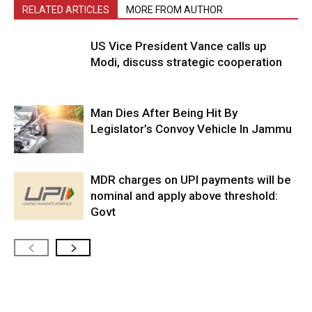
RELATED ARTICLES
MORE FROM AUTHOR
US Vice President Vance calls up
Modi, discuss strategic cooperation
Man Dies After Being Hit By
Legislator’s Convoy Vehicle In Jammu
MDR charges on UPI payments will be
nominal and apply above threshold:
Govt