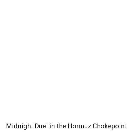
Midnight Duel in the Hormuz Chokepoint