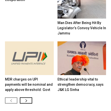
Man Dies After Being Hit By
Legislator’s Convoy Vehicle In
Jammu
MDR charges on UPI
Ethical leadership vital to
payments will be nominal and
strengthen democracy, says
apply above threshold: Govt
J&K LG Sinha