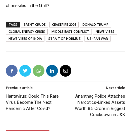
of missiles in the Gulf?
TAGS
BRENT CRUDE
CEASEFIRE 2026
DONALD TRUMP
GLOBAL ENERGY CRISIS
MIDDLE EAST CONFLICT
NEWS VIBES
NEWS VIBES OF INDIA
STRAIT OF HORMUZ
US-IRAN WAR
Previous article
Next article
Hantavirus: Could This Rare
Anantnag Police Attaches
Virus Become The Next
Narcotics-Linked Assets
Pandemic After Covid?
Worth ₹6.5 Crore in Biggest
Crackdown in J&K