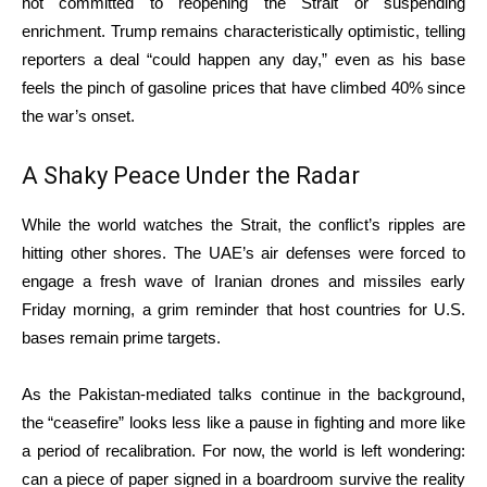
not committed to reopening the Strait or suspending
enrichment.
Trump remains characteristically optimistic, telling
reporters a deal “could happen any day,” even as his base
feels the pinch of gasoline prices that have climbed 40% since
the war’s onset.
A Shaky Peace Under the Radar
While the world watches the Strait, the conflict’s ripples are
hitting other shores.
The UAE’s air defenses were forced to
engage a fresh wave of Iranian drones and missiles early
Friday morning, a grim reminder that host countries for U.S.
bases remain prime targets.
As the Pakistan-mediated talks continue in the background,
the “ceasefire” looks less like a pause in fighting and more like
a period of recalibration. For now, the world is left wondering:
can a piece of paper signed in a boardroom survive the reality