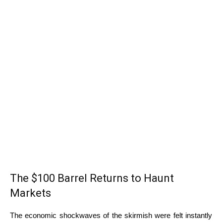
The $100 Barrel Returns to Haunt
Markets
The economic shockwaves of the skirmish were felt instantly