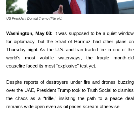
US President Donald Trump (File pic)
Washington, May 08:
It was supposed to be a quiet window
for diplomacy, but the Strait of Hormuz had other plans on
Thursday night.
As the U.S. and Iran traded fire in one of the
world’s most volatile waterways, the fragile month-old
ceasefire faced its most “explosive” test yet.
Despite reports of destroyers under fire and drones buzzing
over the UAE, President Trump took to Truth Social to dismiss
the chaos as a “trifle,” insisting the path to a peace deal
remains wide open even as oil prices scream otherwise.