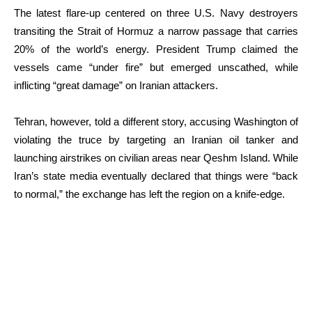
The latest flare-up centered on three U.S. Navy destroyers
transiting the Strait of Hormuz a narrow passage that carries
20% of the world’s energy.
President Trump claimed the
vessels came “under fire” but emerged unscathed, while
inflicting “great damage” on Iranian attackers.
Tehran, however, told a different story, accusing Washington of
violating the truce by targeting an Iranian oil tanker and
launching airstrikes on civilian areas near Qeshm Island.
While
Iran’s state media eventually declared that things were “back
to normal,” the exchange has left the region on a knife-edge.