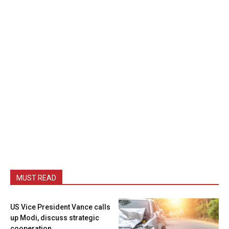
MUST READ
US Vice President Vance calls
up Modi, discuss strategic
cooperation