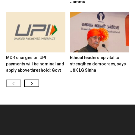
Jammu
MDR charges on UPI
Ethical leadership vital to
payments will be nominal and
strengthen democracy, says
apply above threshold: Govt
J&K LG Sinha