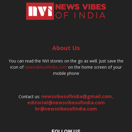
About Us
You can read the NVI stories on the go as well. Just save the
icon of
newsvibesofindia.com
on the home screen of your
mobile phone
newsvibesofindia@gmail.com
,
Contact us:
editorial@newsvibesofindia.com
hr@newsvibesofindia.com
FOLLOW US