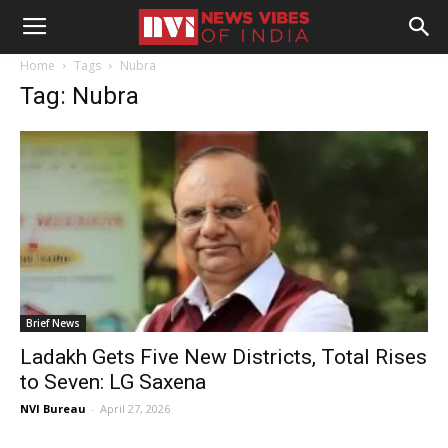
Home
Tags
Nubra
Tag: Nubra
Brief News
Ladakh Gets Five New Districts, Total Rises
to Seven: LG Saxena
NVI Bureau
-
April 27, 2026