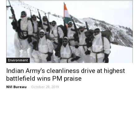
Environment
Indian Army’s cleanliness drive at highest
battlefield wins PM praise
NVI Bureau
-
October 28, 2019