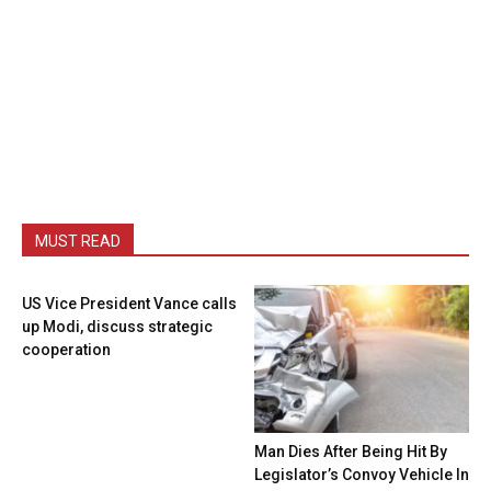
MUST READ
US Vice President Vance calls
up Modi, discuss strategic
cooperation
Man Dies After Being Hit By
Legislator’s Convoy Vehicle In