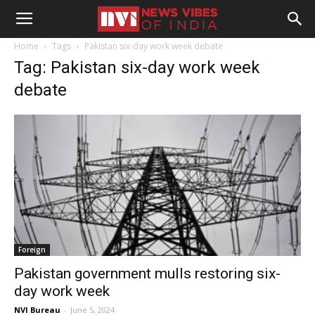
Home
Tags
Pakistan six-day work week debate
Tag: Pakistan six-day work week
debate
Foreign
Pakistan government mulls restoring six-
day work week
NVI Bureau
-
June 5, 2024