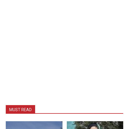
MUST READ