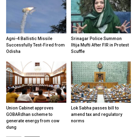
Agni-4 Ballistic Missile
Srinagar Police Summon
Successfully Test-Fired from
Iltija Mufti After FIR in Protest
Odisha
Scuffle
Union Cabinet approves
Lok Sabha passes bill to
GOBARdhan scheme to
amend tax and regulatory
generate energy from cow
norms
dung