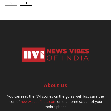
About Us
You can read the NVI stories on the go as well. Just save the
icon of
newsvibesofindia.com
on the home screen of your
mobile phone