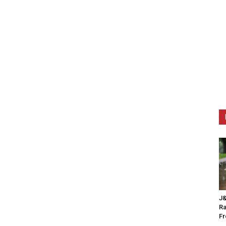
J&
Ra
F