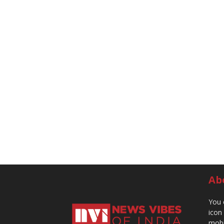
Ab
You 
icon
mobi