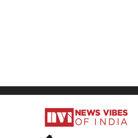
News
Vibes
of
India