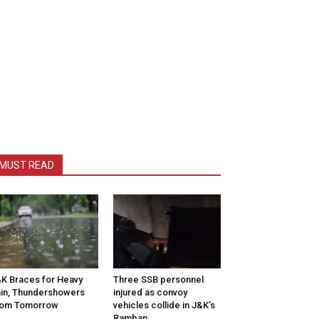
MUST READ
K Braces for Heavy
Three SSB personnel
in, Thundershowers
injured as convoy
rom Tomorrow
vehicles collide in J&K’s
Ramban