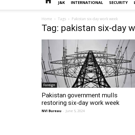
J&K
INTERNATIONAL
SECURITY
Home
Tags
Pakistan six-day work week
Tag: pakistan six-day 
Foreign
Pakistan government mulls
restoring six-day work week
NVI Bureau
-
June 5, 2024