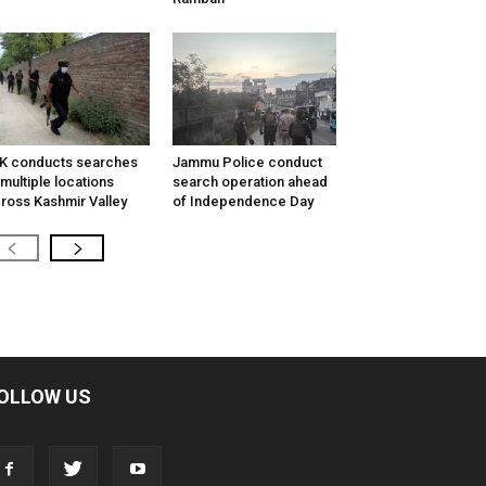
K conducts searches
Jammu Police conduct
 multiple locations
search operation ahead
ross Kashmir Valley
of Independence Day
OLLOW US