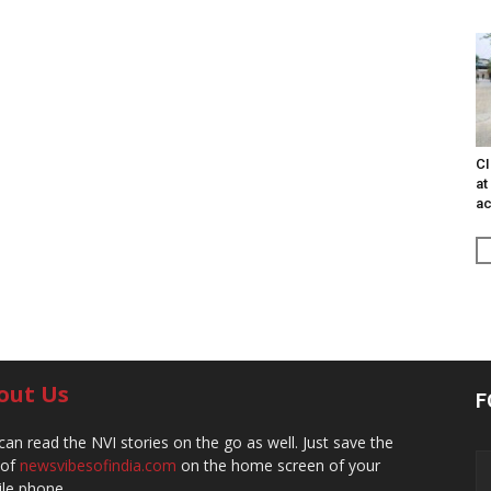
CI
at
ac
out Us
F
can read the NVI stories on the go as well. Just save the
 of
newsvibesofindia.com
on the home screen of your
le phone