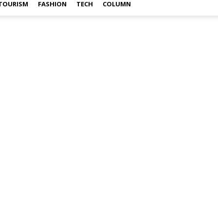
TOURISM
FASHION
TECH
COLUMN