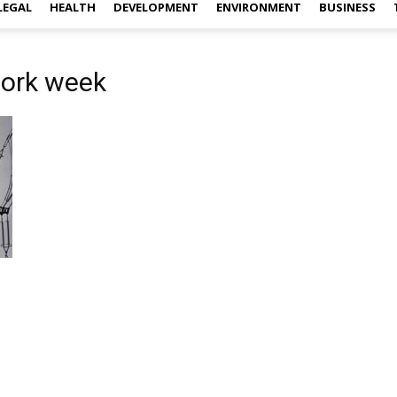
LEGAL
HEALTH
DEVELOPMENT
ENVIRONMENT
BUSINESS
work week