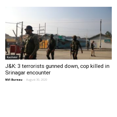
Kashmir
J&K: 3 terrorists gunned down, cop killed in
Srinagar encounter
NVI Bureau
-
August 30, 2020