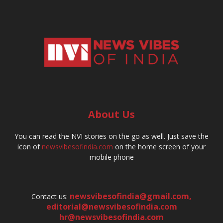
About Us
You can read the NVI stories on the go as well. Just save the
icon of
newsvibesofindia.com
on the home screen of your
mobile phone
newsvibesofindia@gmail.com
,
Contact us:
editorial@newsvibesofindia.com
hr@newsvibesofindia.com