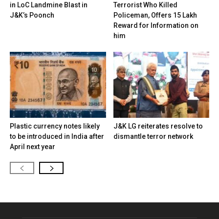
in LoC Landmine Blast in
Terrorist Who Killed
J&K’s Poonch
Policeman, Offers ₹15 Lakh
Reward for Information on
him
Plastic currency notes likely
J&K LG reiterates resolve to
to be introduced in India after
dismantle terror network
April next year