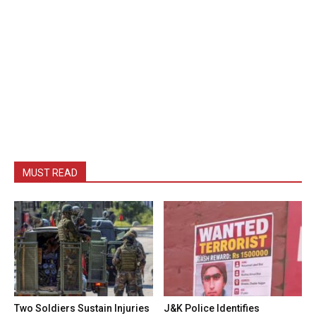
MUST READ
Two Soldiers Sustain Injuries
J&K Police Identifies