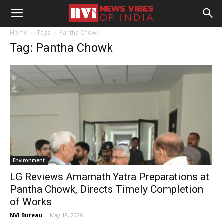
Home
Tags
Pantha Chowk
Tag: Pantha Chowk
Environment
LG Reviews Amarnath Yatra Preparations at
Pantha Chowk, Directs Timely Completion
of Works
NVI Bureau
-
May 18, 2026