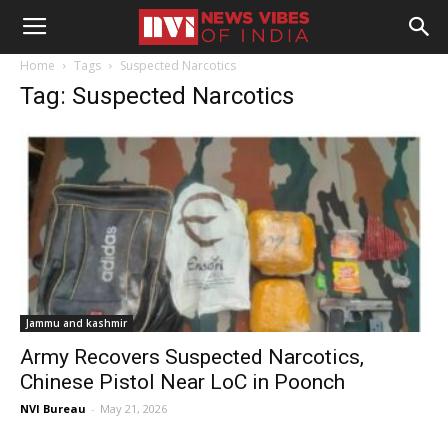
Home
Tags
Suspected Narcotics
Tag: Suspected Narcotics
Jammu and kashmir
Army Recovers Suspected Narcotics,
Chinese Pistol Near LoC in Poonch
NVI Bureau
-
May 21, 2026