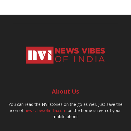
About Us
You can read the NVI stories on the go as well. Just save the
icon of
newsvibesofindia.com
on the home screen of your
mobile phone