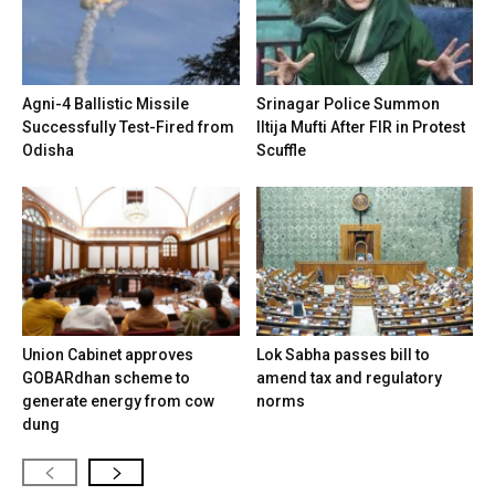
Agni-4 Ballistic Missile
Srinagar Police Summon
Successfully Test-Fired from
Iltija Mufti After FIR in Protest
Odisha
Scuffle
Union Cabinet approves
Lok Sabha passes bill to
GOBARdhan scheme to
amend tax and regulatory
generate energy from cow
norms
dung