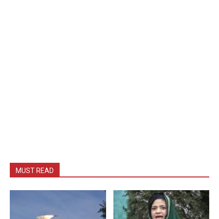
MUST READ