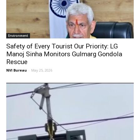
Environment
Safety of Every Tourist Our Priority: LG
Manoj Sinha Monitors Gulmarg Gondola
Rescue
NVI Bureau
-
May 25, 2026