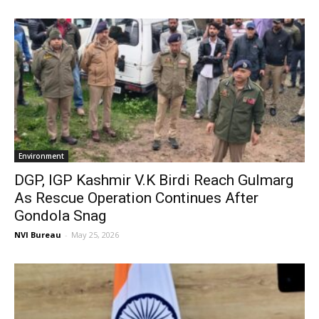
Environment
DGP, IGP Kashmir V.K Birdi Reach Gulmarg
As Rescue Operation Continues After
Gondola Snag
NVI Bureau
-
May 25, 2026