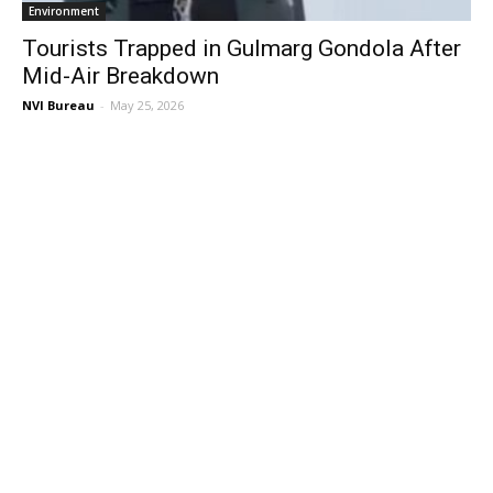
Environment
Tourists Trapped in Gulmarg Gondola After
Mid-Air Breakdown
NVI Bureau
-
May 25, 2026