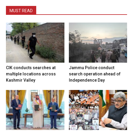
MUST READ
CIK conducts searches at
Jammu Police conduct
multiple locations across
search operation ahead of
Kashmir Valley
Independence Day