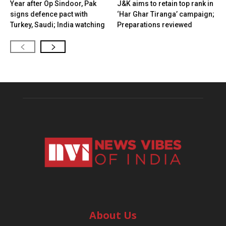
Year after Op Sindoor, Pak
J&K aims to retain top rank in
signs defence pact with
‘Har Ghar Tiranga’ campaign;
Turkey, Saudi; India watching
Preparations reviewed
About Us