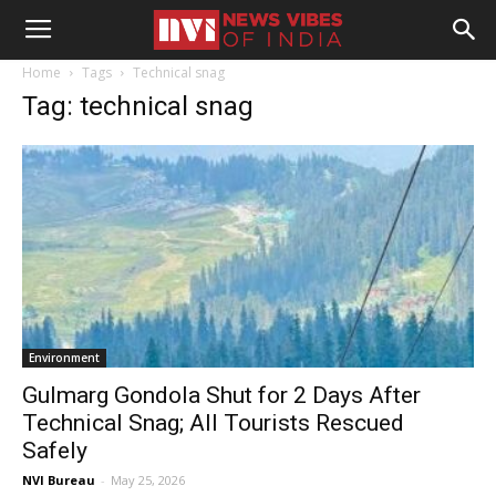
Home
Tags
Technical snag
Tag: technical snag
Environment
Gulmarg Gondola Shut for 2 Days After
Technical Snag; All Tourists Rescued
Safely
NVI Bureau
-
May 25, 2026