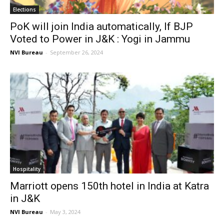
Elections
PoK will join India automatically, If BJP
Voted to Power in J&K : Yogi in Jammu
NVI Bureau
-
September 26, 2024
Hospitality
Marriott opens 150th hotel in India at Katra
in J&K
NVI Bureau
-
May 3, 2024