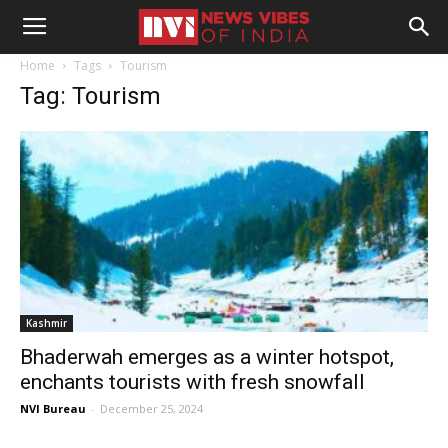
Home
Tags
Tourism
Tag: Tourism
Kashmir
Bhaderwah emerges as a winter hotspot,
enchants tourists with fresh snowfall
NVI Bureau
-
December 25, 2024