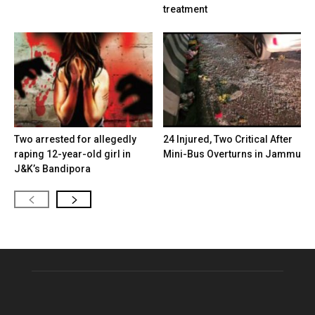
treatment
Two arrested for allegedly
24 Injured, Two Critical After
raping 12-year-old girl in
Mini-Bus Overturns in Jammu
J&K’s Bandipora