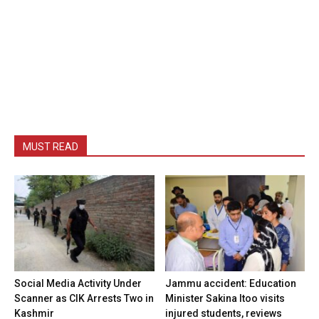
MUST READ
Social Media Activity Under
Jammu accident: Education
Scanner as CIK Arrests Two in
Minister Sakina Itoo visits
Kashmir
injured students, reviews