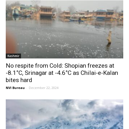
Kashmir
No respite from Cold: Shopian freezes at
-8.1°C, Srinagar at -4.6°C as Chilai-e-Kalan
bites hard
NVI Bureau
-
December 22, 2024