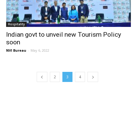
Hospitality
Indian govt to unveil new Tourism Policy
soon
NVI Bureau
-
May 6, 2022
2
3
4