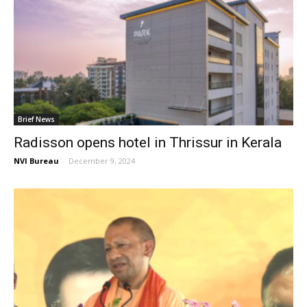
Brief News
Radisson opens hotel in Thrissur in Kerala
NVI Bureau
-
December 9, 2024