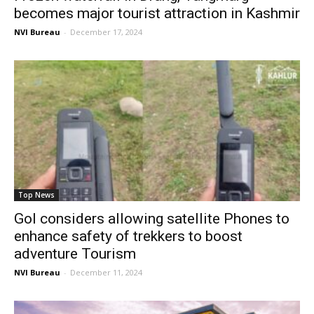
becomes major tourist attraction in Kashmir
NVI Bureau
-
December 17, 2024
Top News
GoI considers allowing satellite Phones to
enhance safety of trekkers to boost
adventure Tourism
NVI Bureau
-
December 11, 2024