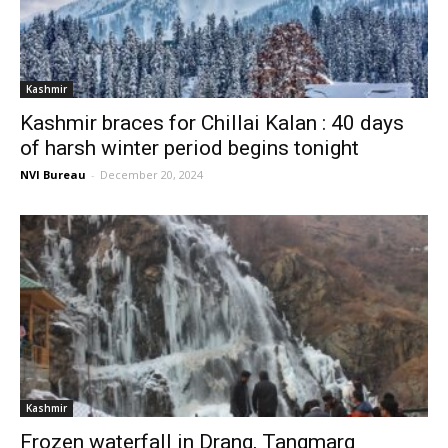
Kashmir
Kashmir braces for Chillai Kalan : 40 days
of harsh winter period begins tonight
NVI Bureau
-
December 20, 2024
Kashmir
Frozen waterfall in Drang, Tangmarg