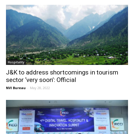
Hospitality
J&K to address shortcomings in tourism
sector ‘very soon’: Official
NVI Bureau
-
May 28, 2022