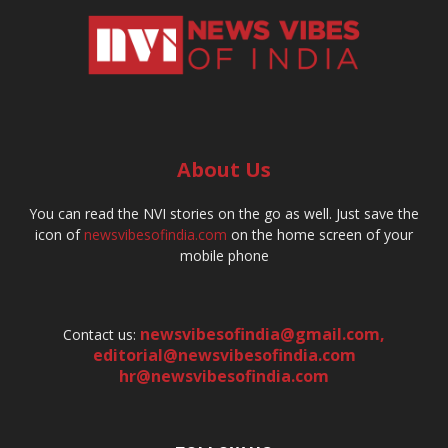
About Us
You can read the NVI stories on the go as well. Just save the
icon of
newsvibesofindia.com
on the home screen of your
mobile phone
newsvibesofindia@gmail.com
,
Contact us:
editorial@newsvibesofindia.com
hr@newsvibesofindia.com