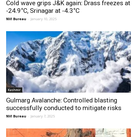
Cold wave grips J&K again: Drass freezes at
-24.9°C, Srinagar at -4.3°C
NVI Bureau
-
January 10, 2025
Kashmir
Gulmarg Avalanche: Controlled blasting
successfully conducted to mitigate risks
NVI Bureau
-
January 7, 2025