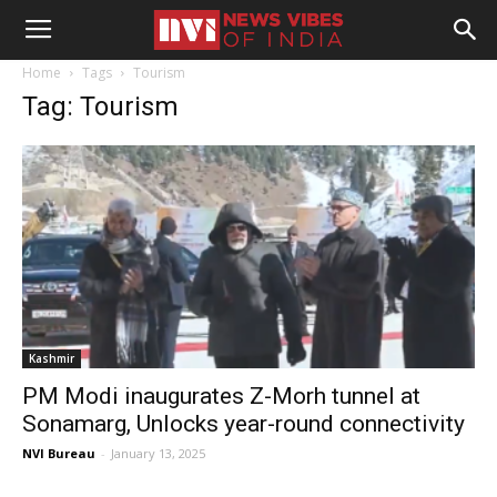
Home
Tags
Tourism
Tag: Tourism
Kashmir
PM Modi inaugurates Z-Morh tunnel at
Sonamarg, Unlocks year-round connectivity
NVI Bureau
-
January 13, 2025