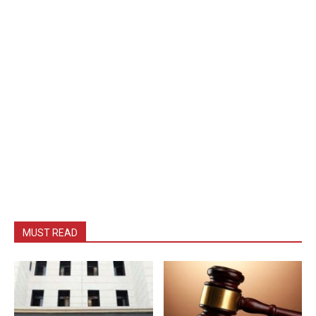
MUST READ