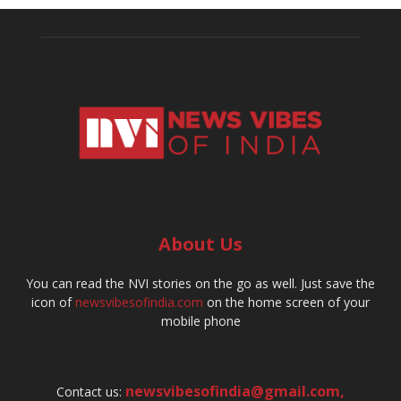
About Us
You can read the NVI stories on the go as well. Just save the
icon of
newsvibesofindia.com
on the home screen of your
mobile phone
newsvibesofindia@gmail.com
,
Contact us: