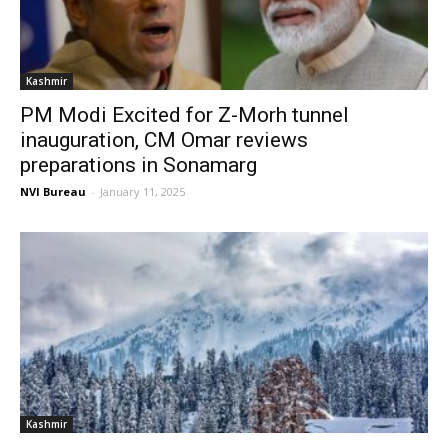
Kashmir
PM Modi Excited for Z-Morh tunnel
inauguration, CM Omar reviews
preparations in Sonamarg
NVI Bureau
-
January 11, 2025
Kashmir