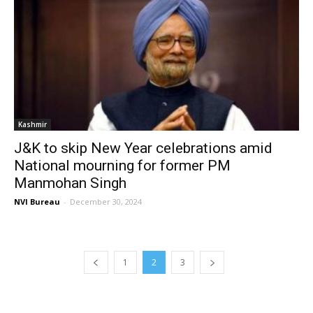
Kashmir
J&K to skip New Year celebrations amid
National mourning for former PM
Manmohan Singh
NVI Bureau
-
December 30, 2024
1
2
3