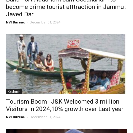
become prime tourist atttraction in Jammu :
Javed Dar
NVI Bureau
-
December 31, 2024
Kashmir
Tourism Boom : J&K Welcomed 3 million
Visitors in 2024,10% growth over Last year
NVI Bureau
-
December 31, 2024