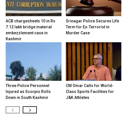
ACB chargesheets 10 in Rs
Srinagar Police Secures Life
7.12 lakh bridge material
Term for Ex-Terrorist in
embezzlement case in
Murder Case
Kashmir
Three Police Personnel
CM Omar Calls for World-
Injured as Scorpio Rolls
Class Sports Facilities for
Down in South Kashmir
J&K Athletes