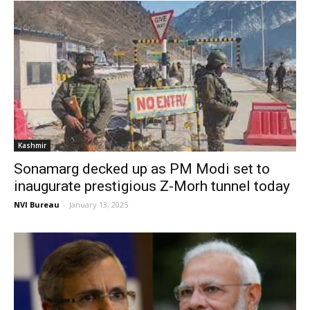
Kashmir
Sonamarg decked up as PM Modi set to
inaugurate prestigious Z-Morh tunnel today
NVI Bureau
-
January 13, 2025