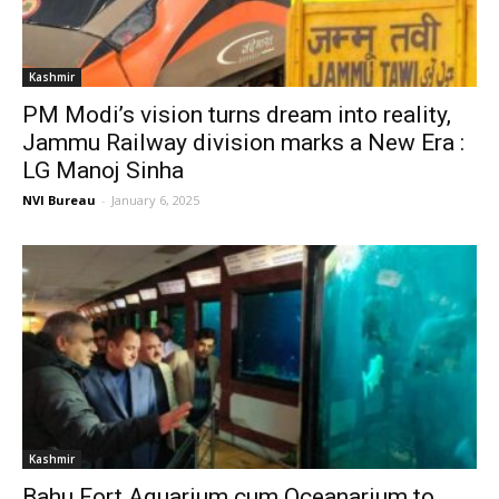
Kashmir
PM Modi’s vision turns dream into reality,
Jammu Railway division marks a New Era :
LG Manoj Sinha
NVI Bureau
-
January 6, 2025
Kashmir
Bahu Fort Aquarium cum Oceanarium to