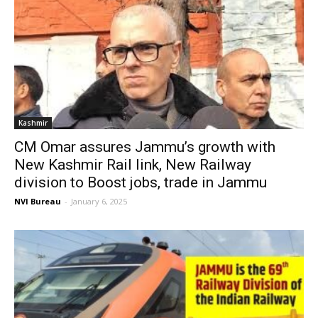
Kashmir
CM Omar assures Jammu’s growth with
New Kashmir Rail link, New Railway
division to Boost jobs, trade in Jammu
NVI Bureau
-
January 6, 2025