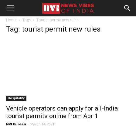
Home
Tags
Tourist permit new rules
Tag: tourist permit new rules
Hospitality
Vehicle operators can apply for all-India
tourist permits online from Apr 1
NVI Bureau
-
March 14, 2021