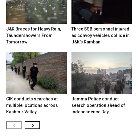
J&K Braces for Heavy Rain,
Three SSB personnel injured
Thundershowers From
as convoy vehicles collide in
Tomorrow
J&K’s Ramban
CIK conducts searches at
Jammu Police conduct
multiple locations across
search operation ahead of
Kashmir Valley
Independence Day