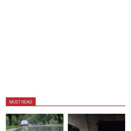
MUST READ