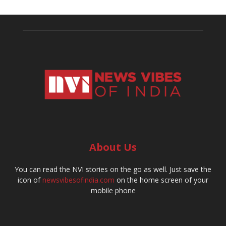
About Us
You can read the NVI stories on the go as well. Just save the
icon of
newsvibesofindia.com
on the home screen of your
mobile phone