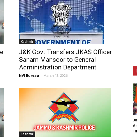
Kashmir
ee
J&K Govt Transfers JKAS Officer
Sanam Mansoor to General
Administration Department
NVI Bureau
-
March 13, 2026
J&
An
Ti
Kashmir