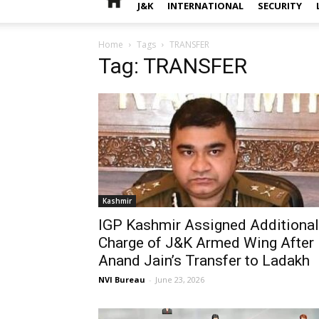
J&K
INTERNATIONAL
SECURITY
Home
Tags
TRANSFER
Tag: TRANSFER
Kashmir
IGP Kashmir Assigned Additional
Charge of J&K Armed Wing After
Anand Jain’s Transfer to Ladakh
NVI Bureau
-
June 23, 2026