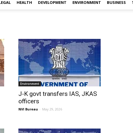
LEGAL
HEALTH
DEVELOPMENT
ENVIRONMENT
BUSINESS
Environment
J-K govt transfers IAS, JKAS
officers
NVI Bureau
-
May 29, 2026