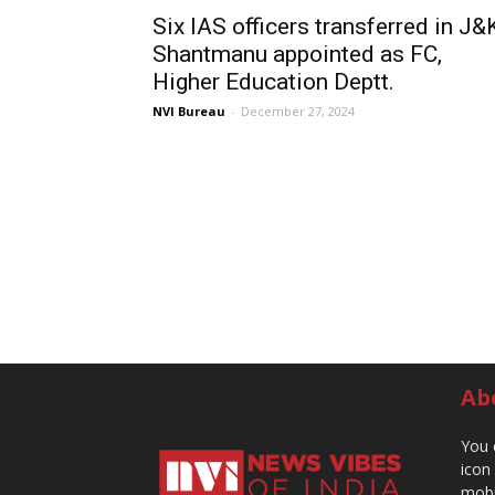
Six IAS officers transferred in J&
Shantmanu appointed as FC,
Higher Education Deptt.
NVI Bureau
-
December 27, 2024
Ab
You 
icon
mobi