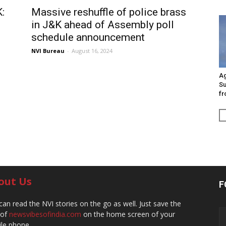
K:
Massive reshuffle of police brass
in J&K ahead of Assembly poll
schedule announcement
NVI Bureau
-
August 16, 2024
Ag
Su
fr
out Us
F
can read the NVI stories on the go as well. Just save the
 of
newsvibesofindia.com
on the home screen of your
le phone