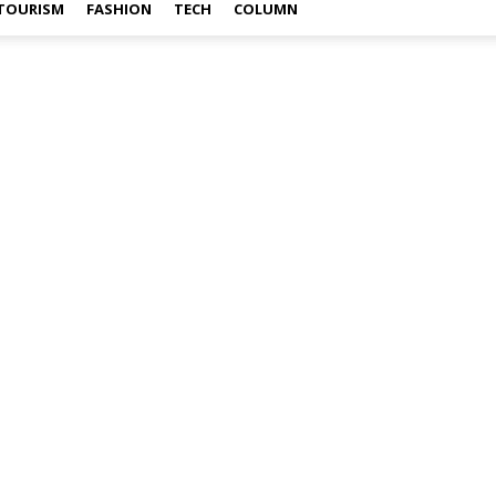
TOURISM
FASHION
TECH
COLUMN