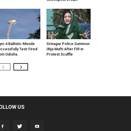
ni-4 Ballistic Missile
Srinagar Police Summon
ccessfully Test-Fired
Iltija Mufti After FIR in
om Odisha
Protest Scuffle
OLLOW US