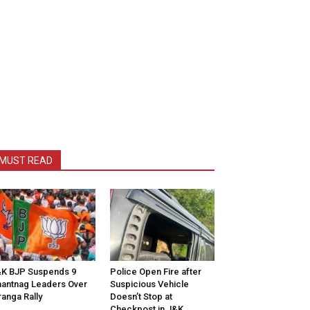
MUST READ
K BJP Suspends 9
Police Open Fire after
antnag Leaders Over
Suspicious Vehicle
ranga Rally
Doesn’t Stop at
Checkpost in J&K