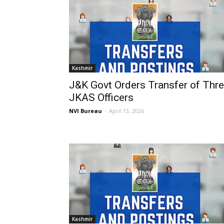
Kashmir
J&K Govt Orders Transfer of Thr
JKAS Officers
NVI Bureau
-
April 13, 2026
Kashmir