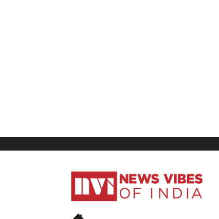
News
Vibes
of
India