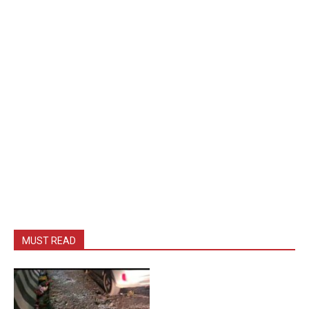
MUST READ