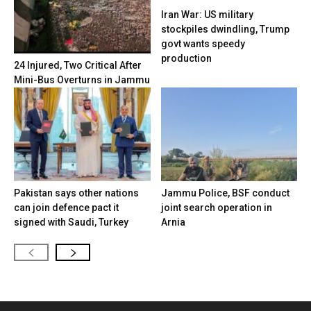
Iran War: US military
stockpiles dwindling, Trump
govt wants speedy
production
24 Injured, Two Critical After
Mini-Bus Overturns in Jammu
Pakistan says other nations
Jammu Police, BSF conduct
can join defence pact it
joint search operation in
signed with Saudi, Turkey
Arnia