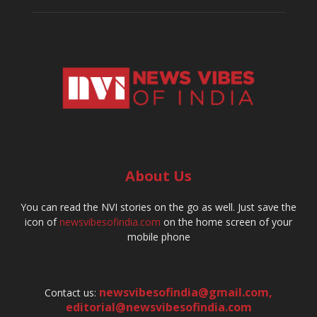
About Us
You can read the NVI stories on the go as well. Just save the
icon of
newsvibesofindia.com
on the home screen of your
mobile phone
newsvibesofindia@gmail.com
,
Contact us:
editorial@newsvibesofindia.com