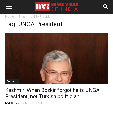
Home
Tags
UNGA President
Tag: UNGA President
Columns
Kashmir: When Bozkir forgot he is UNGA
President, not Turkish politician
NVI Bureau
-
May 29, 2021