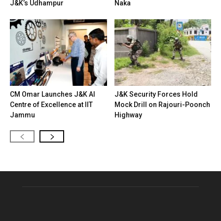
J&K’s Udhampur
Naka
CM Omar Launches J&K AI
J&K Security Forces Hold
Centre of Excellence at IIT
Mock Drill on Rajouri-Poonch
Jammu
Highway