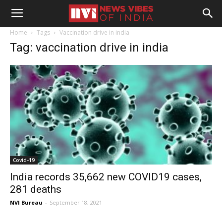
Home
Tags
Vaccination drive in india
Tag: vaccination drive in india
Covid-19
India records 35,662 new COVID19 cases,
281 deaths
NVI Bureau
-
September 18, 2021