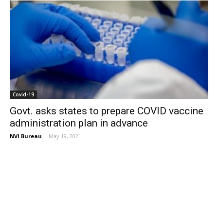
Covid-19
Govt. asks states to prepare COVID vaccine
administration plan in advance
NVI Bureau
-
May 19, 2021