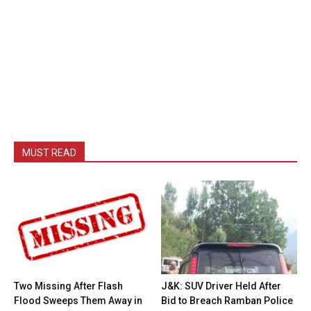
MUST READ
Two Missing After Flash
J&K: SUV Driver Held After
Flood Sweeps Them Away in
Bid to Breach Ramban Police