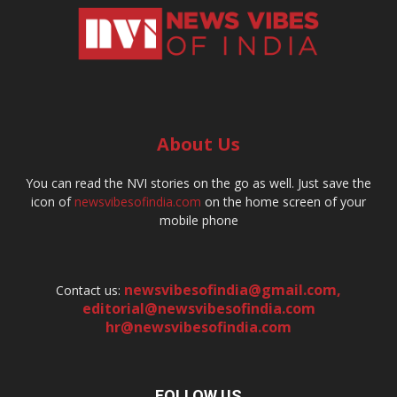
About Us
You can read the NVI stories on the go as well. Just save the
icon of
newsvibesofindia.com
on the home screen of your
mobile phone
newsvibesofindia@gmail.com
,
Contact us:
editorial@newsvibesofindia.com
hr@newsvibesofindia.com
FOLLOW US