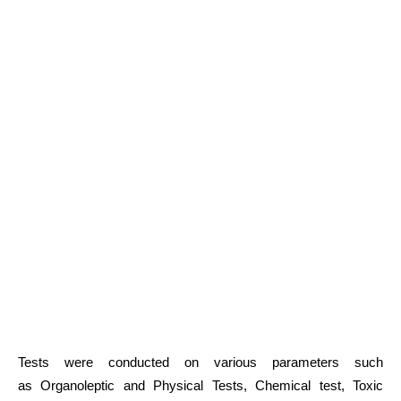
Tests were conducted on various parameters such
as Organoleptic and Physical Tests, Chemical test, Toxic