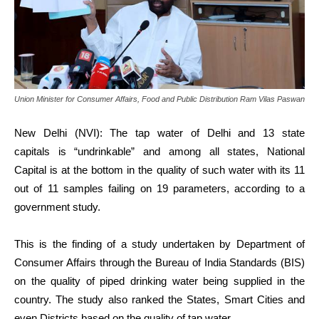
Union Minister for Consumer Affairs, Food and Public Distribution Ram Vilas Paswan
New Delhi (NVI): The tap water of Delhi and 13 state
capitals is “undrinkable” and among all states, National
Capital is at the bottom in the quality of such water with its 11
out of 11 samples failing on 19 parameters, according to a
government study.
This is the finding of a study undertaken by Department of
Consumer Affairs through the Bureau of India Standards (BIS)
on the quality of piped drinking water being supplied in the
country. The study also ranked the States, Smart Cities and
even Districts based on the quality of tap water.