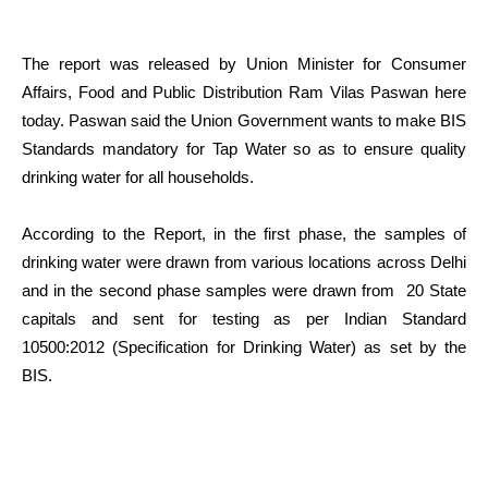
The report was released by Union Minister for Consumer
Affairs, Food and Public Distribution Ram Vilas Paswan here
today. Paswan said the Union Government wants to make BIS
Standards mandatory for Tap Water so as to ensure quality
drinking water for all households.
According to the Report, in the first phase, the samples of
drinking water were drawn from various locations across Delhi
and in the second phase samples were drawn from 20 State
capitals and sent for testing as per Indian Standard
10500:2012 (Specification for Drinking Water) as set by the
BIS.