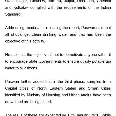
Gandhinagar, Lucknow, Jammu, Jaipur, Dehradun, Chennai
and Kolkata– complied with the requirements of the Indian
Standard.
Addressing media after releasing the report, Paswan said that
all should get clean drinking water and that has been the
objective of this activity.
He said that the objective is not to demotivate anyone rather it
to encourage State Governments to ensure quality potable tap
water to all citizens.
Paswan further added that in the third phase, samples from
Capital cities of North Eastern States and Smart Cities
identified by Ministry of Housing and Urban Affairs have been
drawn and are being tested.
The result of these are expected by 15th January 2020. While