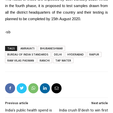
in the fourth phase, it is proposed to test samples drawn from
all the district headquarters of the country and their testing is
planned to be completed by 15th August 2020.
-sb
TAGS
AMRAVATI
BHUBANESHWAR
BUREAU OF INDIA STANDARDS
DELHI
HYDERABAD
RAIPUR
RAM VILAS PASWAN
RANCHI
TAP WATER
Previous article
Next article
India’s public health spend is
India crush B’desh to win first