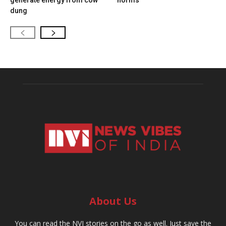
generate energy from cow
norms
dung
About Us
You can read the NVI stories on the go as well. Just save the