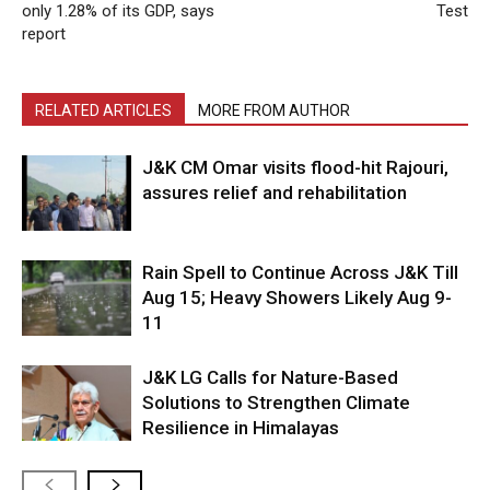
only 1.28% of its GDP, says
Test
report
RELATED ARTICLES
MORE FROM AUTHOR
J&K CM Omar visits flood-hit Rajouri,
assures relief and rehabilitation
Rain Spell to Continue Across J&K Till
Aug 15; Heavy Showers Likely Aug 9-
11
J&K LG Calls for Nature-Based
Solutions to Strengthen Climate
Resilience in Himalayas