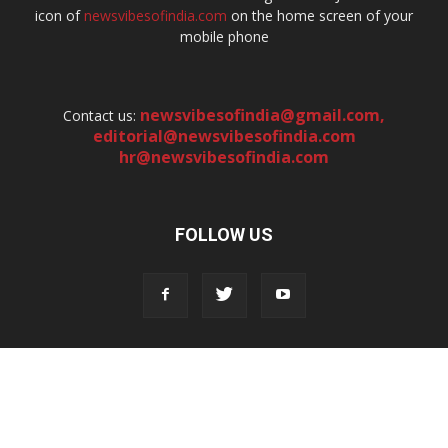
icon of
newsvibesofindia.com
on the home screen of your
mobile phone
newsvibesofindia@gmail.com
,
Contact us:
editorial@newsvibesofindia.com
hr@newsvibesofindia.com
FOLLOW US