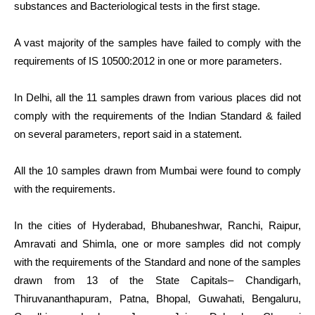
substances and Bacteriological tests in the first stage.
A vast majority of the samples have failed to comply with the
requirements of IS 10500:2012 in one or more parameters.
In Delhi, all the 11 samples drawn from various places did not
comply with the requirements of the Indian Standard & failed
on several parameters, report said in a statement.
All the 10 samples drawn from Mumbai were found to comply
with the requirements.
In the cities of Hyderabad, Bhubaneshwar, Ranchi, Raipur,
Amravati and Shimla, one or more samples did not comply
with the requirements of the Standard and none of the samples
drawn from 13 of the State Capitals– Chandigarh,
Thiruvananthapuram, Patna, Bhopal, Guwahati, Bengaluru,