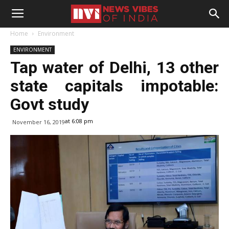
Home
Environment
ENVIRONMENT
Tap water of Delhi, 13 other
state capitals impotable:
Govt study
at 6:08 pm
November 16, 2019