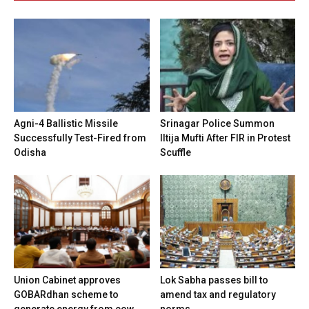
Agni-4 Ballistic Missile
Srinagar Police Summon
Successfully Test-Fired from
Iltija Mufti After FIR in Protest
Odisha
Scuffle
Union Cabinet approves
Lok Sabha passes bill to
GOBARdhan scheme to
amend tax and regulatory