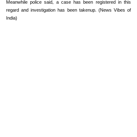
Meanwhile police said, a case has been registered in this
regard and investigation has been takenup. (News Vibes of
India)