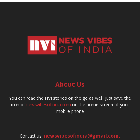
About Us
You can read the NVI stories on the go as well. Just save the
icon of
newsvibesofindia.com
on the home screen of your
mobile phone
newsvibesofindia@gmail.com
,
Contact us: