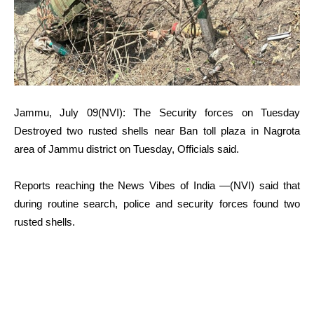
Jammu, July 09(NVI): The Security forces on Tuesday
Destroyed two rusted shells near Ban toll plaza in Nagrota
area of Jammu district on Tuesday, Officials said.
Reports reaching the News Vibes of India —(NVI) said that
during routine search, police and security forces found two
rusted shells.