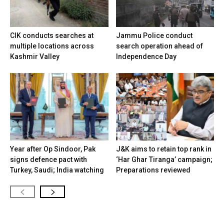
CIK conducts searches at
Jammu Police conduct
multiple locations across
search operation ahead of
Kashmir Valley
Independence Day
Year after Op Sindoor, Pak
J&K aims to retain top rank in
signs defence pact with
‘Har Ghar Tiranga’ campaign;
Turkey, Saudi; India watching
Preparations reviewed