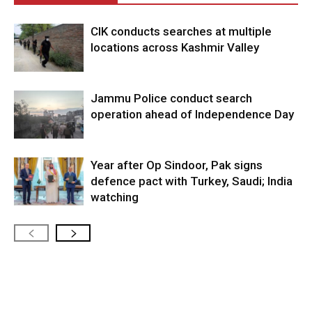
CIK conducts searches at multiple
locations across Kashmir Valley
Jammu Police conduct search
operation ahead of Independence Day
Year after Op Sindoor, Pak signs
defence pact with Turkey, Saudi; India
watching