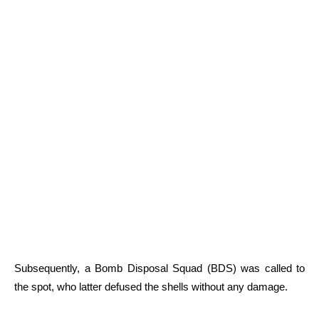
Subsequently, a Bomb Disposal Squad (BDS) was called to
the spot, who latter defused the shells without any damage.