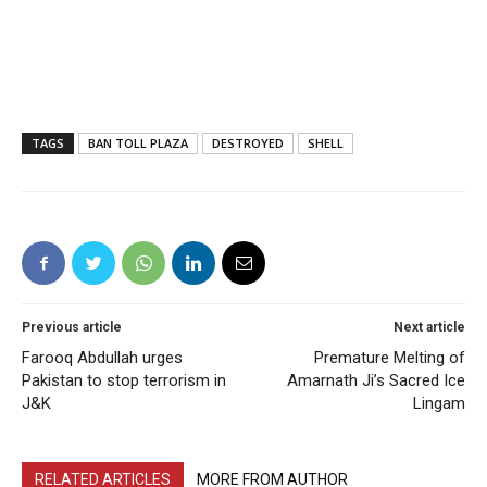
TAGS
BAN TOLL PLAZA
DESTROYED
SHELL
Previous article
Next article
Farooq Abdullah urges
Premature Melting of
Pakistan to stop terrorism in
Amarnath Ji’s Sacred Ice
J&K
Lingam
RELATED ARTICLES
MORE FROM AUTHOR