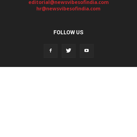
editorial@newsvibesofindia.com
hr@newsvibesofindia.com
FOLLOW US