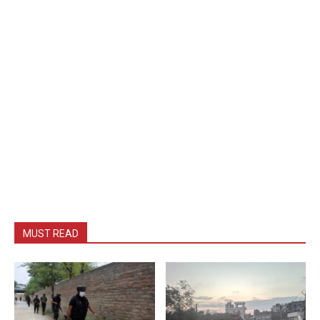
MUST READ