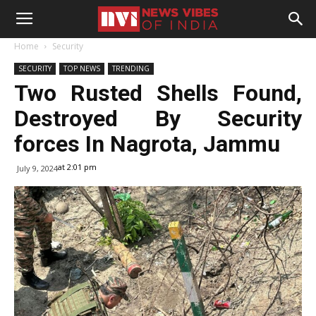
Home
Security
SECURITY
TOP NEWS
TRENDING
Two Rusted Shells Found,
Destroyed By Security
forces In Nagrota, Jammu
at 2:01 pm
July 9, 2024