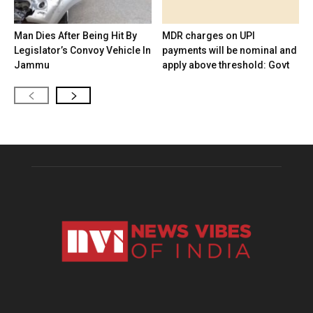
Man Dies After Being Hit By
MDR charges on UPI
Legislator’s Convoy Vehicle In
payments will be nominal and
Jammu
apply above threshold: Govt