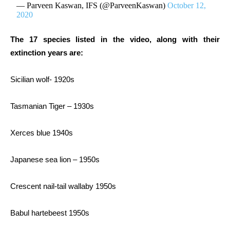
— Parveen Kaswan, IFS (@ParveenKaswan)
October 12,
2020
The 17 species listed in the video, along with their
extinction years are:
Sicilian wolf- 1920s
Tasmanian Tiger – 1930s
Xerces blue 1940s
Japanese sea lion – 1950s
Crescent nail-tail wallaby 1950s
Babul hartebeest 1950s