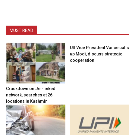
MUST READ
US Vice President Vance calls
up Modi, discuss strategic
cooperation
Crackdown on JeI-linked
network, searches at 26
locations in Kashmir