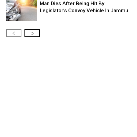
Man Dies After Being Hit By
Legislator’s Convoy Vehicle In Jammu