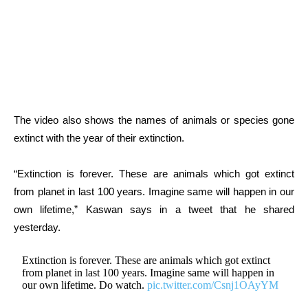
The video also shows the names of animals or species gone
extinct with the year of their extinction.
“Extinction is forever. These are animals which got extinct
from planet in last 100 years. Imagine same will happen in our
own lifetime,” Kaswan says in a tweet that he shared
yesterday.
Extinction is forever. These are animals which got extinct
from planet in last 100 years. Imagine same will happen in
our own lifetime. Do watch.
pic.twitter.com/Csnj1OAyYM