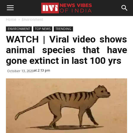
Home
Environment
ENVIRONMENT
TOP NEWS
TRENDING
WATCH | Viral video shows
animal species that have
gone extinct in last 100 yrs
at 2:13 pm
October 13, 2020