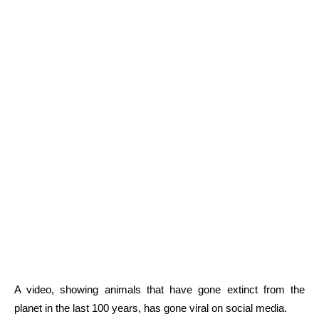
A video, showing animals that have gone extinct from the
planet in the last 100 years, has gone viral on social media.