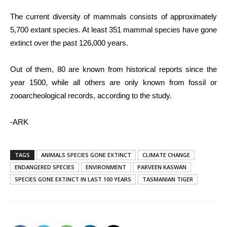
The current diversity of mammals consists of approximately
5,700 extant species. At least 351 mammal species have gone
extinct over the past 126,000 years.
Out of them, 80 are known from historical reports since the
year 1500, while all others are only known from fossil or
zooarcheological records, according to the study.
-ARK
TAGS
ANIMALS SPECIES GONE EXTINCT
CLIMATE CHANGE
ENDANGERED SPECIES
ENVIRONMENT
PARVEEN KASWAN
SPECIES GONE EXTINCT IN LAST 100 YEARS
TASMANIAN TIGER