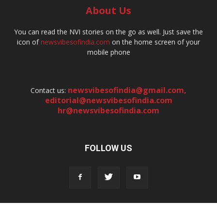
About Us
You can read the NVI stories on the go as well. Just save the
icon of
newsvibesofindia.com
on the home screen of your
mobile phone
newsvibesofindia@gmail.com
,
Contact us:
editorial@newsvibesofindia.com
hr@newsvibesofindia.com
FOLLOW US