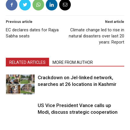
Previous article
Next article
EC declares dates for Rajya
Climate change led to rise in
Sabha seats
natural disasters over last 20
years: Report
RELATED ARTICLES
MORE FROM AUTHOR
Crackdown on JeI-linked network,
searches at 26 locations in Kashmir
US Vice President Vance calls up
Modi, discuss strategic cooperation