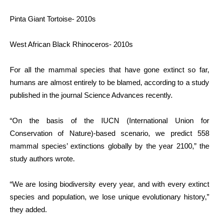
Pinta Giant Tortoise- 2010s
West African Black Rhinoceros- 2010s
For all the mammal species that have gone extinct so far,
humans are almost entirely to be blamed, according to a study
published in the journal Science Advances recently.
“On the basis of the IUCN (International Union for
Conservation of Nature)-based scenario, we predict 558
mammal species’ extinctions globally by the year 2100,” the
study authors wrote.
“We are losing biodiversity every year, and with every extinct
species and population, we lose unique evolutionary history,”
they added.