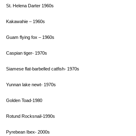
St. Helena Darter 1960s
Kakawahie – 1960s
Guam flying fox – 1960s
Caspian tiger- 1970s
Siamese flat-barbelled catfish- 1970s
Yunnan lake newt- 1970s
Golden Toad-1980
Rotund Rocksnail-1990s
Pyrebean Ibex- 2000s