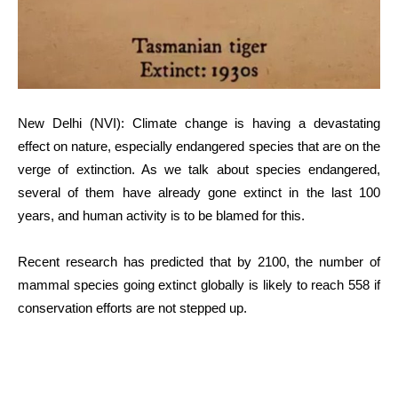
New Delhi (NVI): Climate change is having a devastating
effect on nature, especially endangered species that are on the
verge of extinction. As we talk about species endangered,
several of them have already gone extinct in the last 100
years, and human activity is to be blamed for this.
Recent research has predicted that by 2100, the number of
mammal species going extinct globally is likely to reach 558 if
conservation efforts are not stepped up.