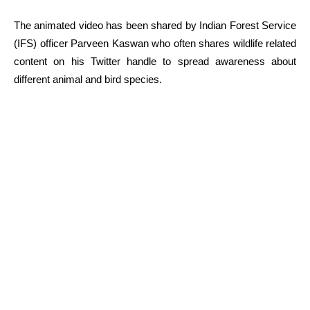
The animated video has been shared by Indian Forest Service
(IFS) officer Parveen Kaswan who often shares wildlife related
content on his Twitter handle to spread awareness about
different animal and bird species.