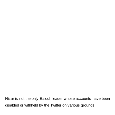
Nizar is not the only Baloch leader whose accounts have been
disabled or withheld by the Twitter on various grounds.