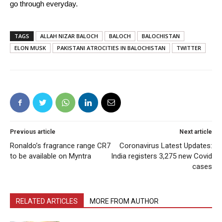
go through everyday.
TAGS
ALLAH NIZAR BALOCH
BALOCH
BALOCHISTAN
ELON MUSK
PAKISTANI ATROCITIES IN BALOCHISTAN
TWITTER
Previous article
Next article
Ronaldo’s fragrance range CR7
Coronavirus Latest Updates:
to be available on Myntra
India registers 3,275 new Covid
cases
RELATED ARTICLES
MORE FROM AUTHOR