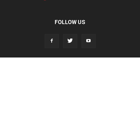
FOLLOW US