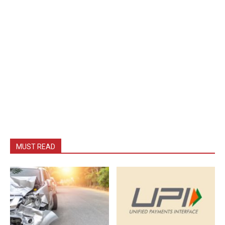
MUST READ