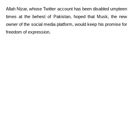
Allah Nizar, whose Twitter account has been disabled umpteen
times at the behest of Pakistan, hoped that Musk, the new
owner of the social media platform, would keep his promise for
freedom of expression.