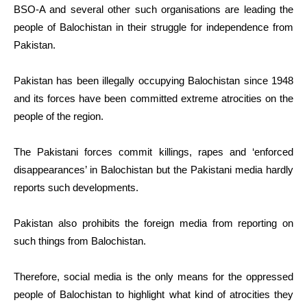
BSO-A and several other such organisations are leading the
people of Balochistan in their struggle for independence from
Pakistan.
Pakistan has been illegally occupying Balochistan since 1948
and its forces have been committed extreme atrocities on the
people of the region.
The Pakistani forces commit killings, rapes and ‘enforced
disappearances’ in Balochistan but the Pakistani media hardly
reports such developments.
Pakistan also prohibits the foreign media from reporting on
such things from Balochistan.
Therefore, social media is the only means for the oppressed
people of Balochistan to highlight what kind of atrocities they