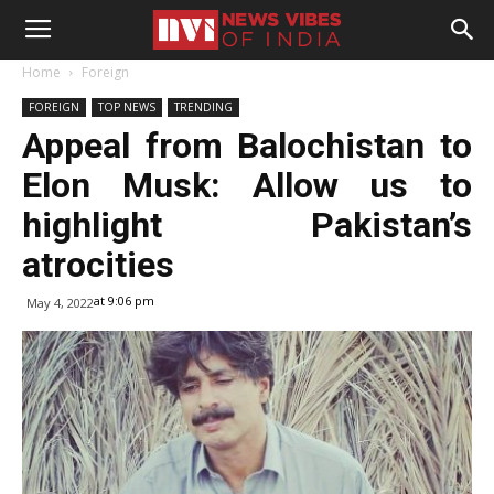
Home
Foreign
FOREIGN
TOP NEWS
TRENDING
Appeal from Balochistan to
Elon Musk: Allow us to
highlight Pakistan’s
atrocities
at 9:06 pm
May 4, 2022