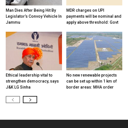
Man Dies After Being Hit By
MDR charges on UPI
Legislator’s Convoy Vehicle In
payments will be nominal and
Jammu
apply above threshold: Govt
Ethical leadership vital to
No new renewable projects
strengthen democracy, says
can be set up within 1 km of
J&K LG Sinha
border areas: MHA order