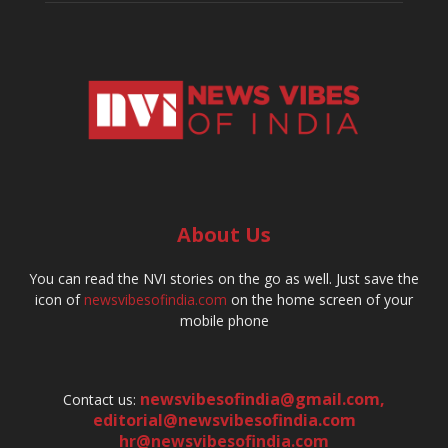
About Us
You can read the NVI stories on the go as well. Just save the
icon of
newsvibesofindia.com
on the home screen of your
mobile phone
newsvibesofindia@gmail.com
,
Contact us:
editorial@newsvibesofindia.com
hr@newsvibesofindia.com