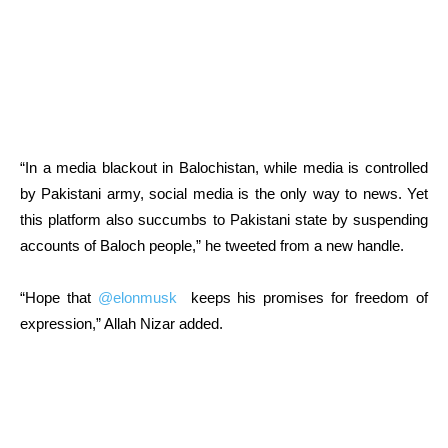
“In a media blackout in Balochistan, while media is controlled
by Pakistani army, social media is the only way to news. Yet
this platform also succumbs to Pakistani state by suspending
accounts of Baloch people,” he tweeted from a new handle.
“Hope that
@elonmusk
keeps his promises for freedom of
expression,” Allah Nizar added.