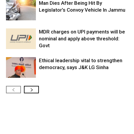
Man Dies After Being Hit By
Legislator’s Convoy Vehicle In Jammu
MDR charges on UPI payments will be
nominal and apply above threshold:
Govt
Ethical leadership vital to strengthen
democracy, says J&K LG Sinha