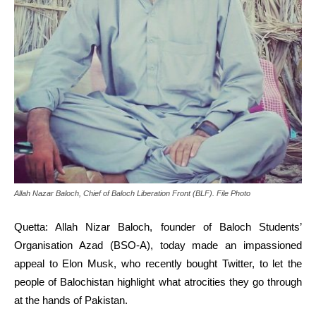
Allah Nazar Baloch, Chief of Baloch Liberation Front (BLF). File Photo
Quetta: Allah Nizar Baloch, founder of Baloch Students’
Organisation Azad (BSO-A), today made an impassioned
appeal to Elon Musk, who recently bought Twitter, to let the
people of Balochistan highlight what atrocities they go through
at the hands of Pakistan.