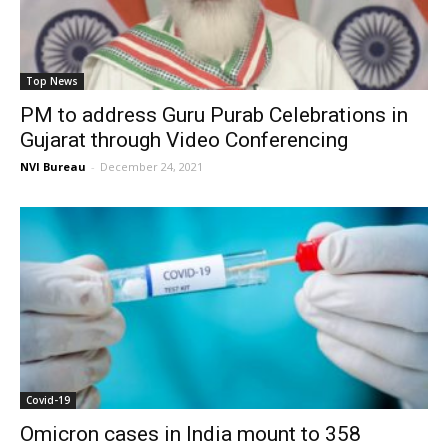
Top News
PM to address Guru Purab Celebrations in
Gujarat through Video Conferencing
NVI Bureau
-
December 24, 2021
Covid-19
Omicron cases in India mount to 358