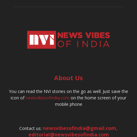
About Us
You can read the NVI stories on the go as well. Just save the
icon of
newsvibesofindia.com
on the home screen of your
mobile phone
newsvibesofindia@gmail.com
,
Contact us:
editorial@newsvibesofindia.com