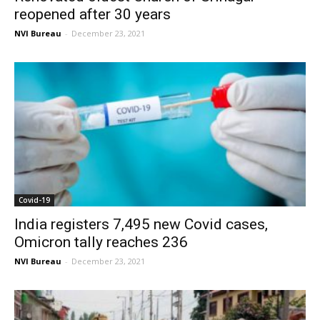
reopened after 30 years
NVI Bureau
-
December 23, 2021
Covid-19
India registers 7,495 new Covid cases,
Omicron tally reaches 236
NVI Bureau
-
December 23, 2021