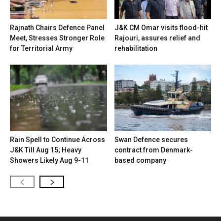
Rajnath Chairs Defence Panel
J&K CM Omar visits flood-hit
Meet, Stresses Stronger Role
Rajouri, assures relief and
for Territorial Army
rehabilitation
Rain Spell to Continue Across
Swan Defence secures
J&K Till Aug 15; Heavy
contract from Denmark-
Showers Likely Aug 9-11
based company