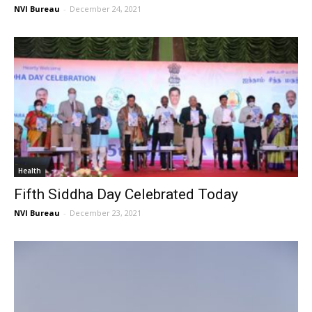
NVI Bureau
-
December 24, 2021
Health
Fifth Siddha Day Celebrated Today
NVI Bureau
-
December 23, 2021