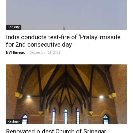
Security
India conducts test-fire of ‘Pralay’ missile
for 2nd consecutive day
NVI Bureau
-
December 23, 2021
Kashmir
Renovated oldest Church of Srinagar