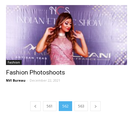
Fashion
Fashion Photoshoots
NVI Bureau
-
December 22, 2021
561
562
563