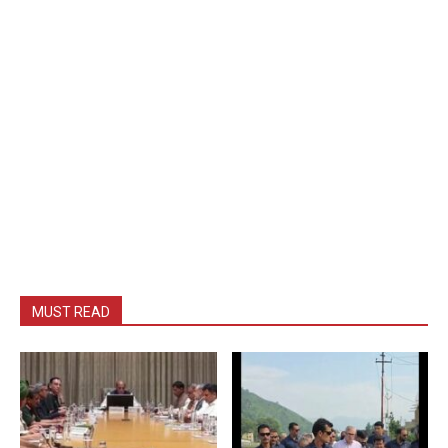
MUST READ