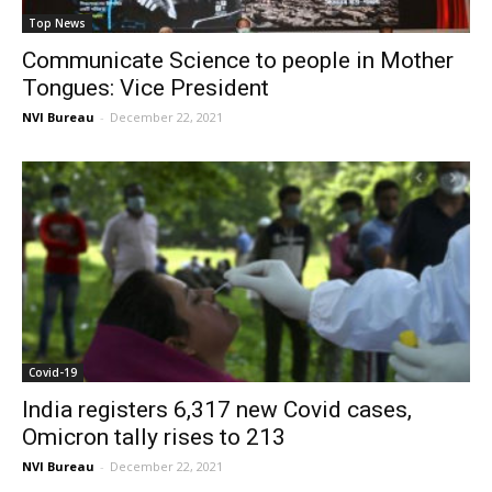
Top News
Communicate Science to people in Mother
Tongues: Vice President
NVI Bureau
-
December 22, 2021
Covid-19
India registers 6,317 new Covid cases,
Omicron tally rises to 213
NVI Bureau
-
December 22, 2021