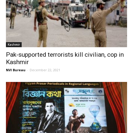
Kashmir
Pak-supported terrorists kill civilian, cop in
Kashmir
NVI Bureau
-
December 22, 2021