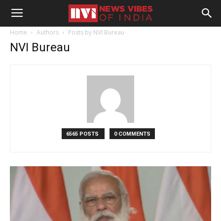
Home
Authors
Posts by NVI Bureau
NVI Bureau
6565 POSTS
0 COMMENTS