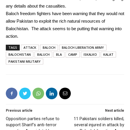
any details about the casualties.
Baloch freedom fighters have been warning that they would not
allow Pakistan to exploit the rich natural resources of
Balochistan. The attack seems to be putting that warning into
action.
TAGS
ATTACK
BALOCH
BALOCH LIBERATION ARMY
BALOCHISTAN
BALUCH
BLA
CAMP
ISKALKO
KALAT
PAKISTANI MILITARY
Previous article
Next article
Opposition parties refuse to
11 Pakistani soldiers killed,
support Sharif’s anti-terror
several injured in attack by