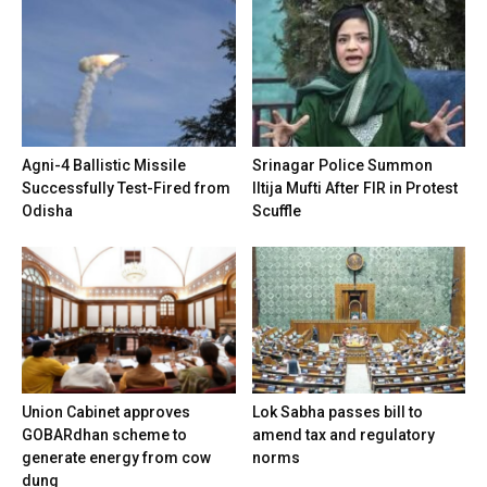
Agni-4 Ballistic Missile
Srinagar Police Summon
Successfully Test-Fired from
Iltija Mufti After FIR in Protest
Odisha
Scuffle
Union Cabinet approves
Lok Sabha passes bill to
GOBARdhan scheme to
amend tax and regulatory
generate energy from cow
norms
dung