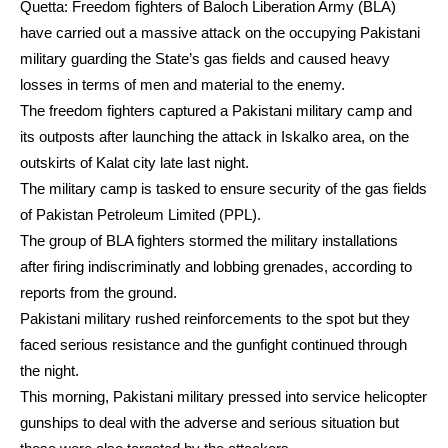
Quetta: Freedom fighters of Baloch Liberation Army (BLA)
have carried out a massive attack on the occupying Pakistani
military guarding the State’s gas fields and caused heavy
losses in terms of men and material to the enemy.
The freedom fighters captured a Pakistani military camp and
its outposts after launching the attack in Iskalko area, on the
outskirts of Kalat city late last night.
The military camp is tasked to ensure security of the gas fields
of Pakistan Petroleum Limited (PPL).
The group of BLA fighters stormed the military installations
after firing indiscriminatly and lobbing grenades, according to
reports from the ground.
Pakistani military rushed reinforcements to the spot but they
faced serious resistance and the gunfight continued through
the night.
This morning, Pakistani military pressed into service helicopter
gunships to deal with the adverse and serious situation but