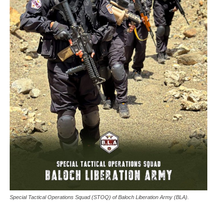
Special Tactical Operations Squad (STOQ) of Baloch Liberation Army (BLA).