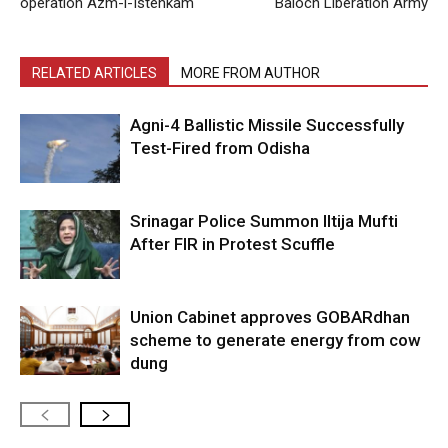
operation Azm-i-Istehkam
Baloch Liberation Army
RELATED ARTICLES
MORE FROM AUTHOR
Agni-4 Ballistic Missile Successfully
Test-Fired from Odisha
Srinagar Police Summon Iltija Mufti
After FIR in Protest Scuffle
Union Cabinet approves GOBARdhan
scheme to generate energy from cow
dung