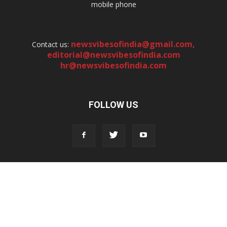
mobile phone
newsvibesofindia@gmail.com
,
Contact us:
editorial@newsvibesofindia.com
hr@newsvibesofindia.com
FOLLOW US