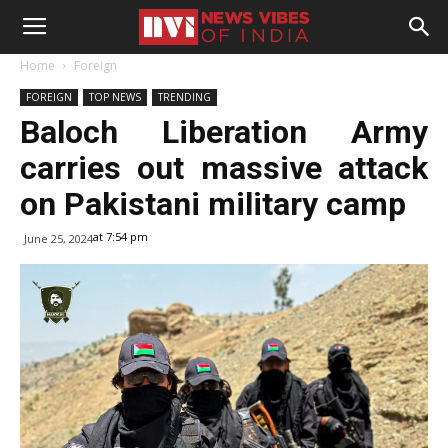
Home
Foreign
FOREIGN
TOP NEWS
TRENDING
Baloch Liberation Army
carries out massive attack
on Pakistani military camp
at 7:54 pm
June 25, 2024