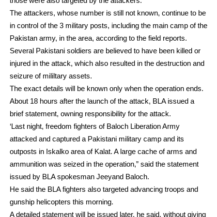
those were also targeted by the attackers.
The attackers, whose number is still not known, continue to be
in control of the 3 military posts, including the main camp of the
Pakistan army, in the area, according to the field reports.
Several Pakistani soldiers are believed to have been killed or
injured in the attack, which also resulted in the destruction and
seizure of mililtary assets.
The exact details will be known only when the operation ends.
About 18 hours after the launch of the attack, BLA issued a
brief statement, owning responsibility for the attack.
‘Last night, freedom fighters of Baloch Liberation Army
attacked and captured a Pakistani military camp and its
outposts in Iskalko area of Kalat. A large cache of arms and
ammunition was seized in the operation,” said the statement
issued by BLA spokesman Jeeyand Baloch.
He said the BLA fighters also targeted advancing troops and
gunship helicopters this morning.
A detailed statement will be issued later, he said, without giving