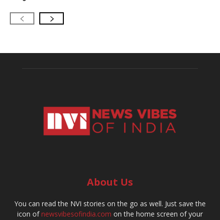
About Us
You can read the NVI stories on the go as well. Just save the
icon of
newsvibesofindia.com
on the home screen of your