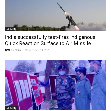
Security
India successfully test-fires indigenous
Quick Reaction Surface to Air Missile
NVI Bureau
-
November 13, 2020
Security