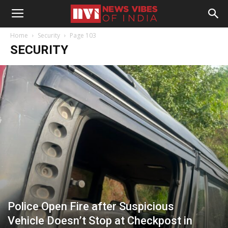
Home
Security
Page 103
SECURITY
Police Open Fire after Suspicious
Vehicle Doesn’t Stop at Checkpost in