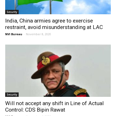
Security
India, China armies agree to exercise
restraint, avoid misunderstanding at LAC
NVI Bureau
-
November 8, 2020
Security
Will not accept any shift in Line of Actual
Control: CDS Bipin Rawat