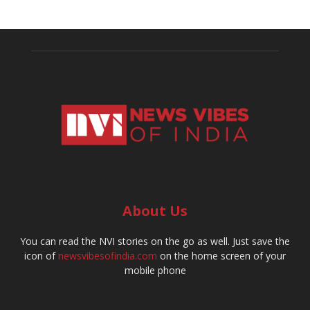
About Us
You can read the NVI stories on the go as well. Just save the
icon of
newsvibesofindia.com
on the home screen of your
mobile phone