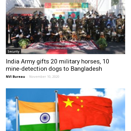
Security
India Army gifts 20 military horses, 10
mine-detection dogs to Bangladesh
NVI Bureau
-
November 10, 2020