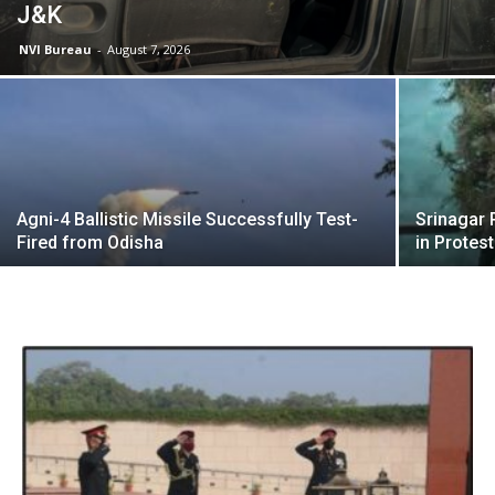
J&K
NVI Bureau
-
August 7, 2026
Agni-4 Ballistic Missile Successfully Test-
Srinagar 
Fired from Odisha
in Protest