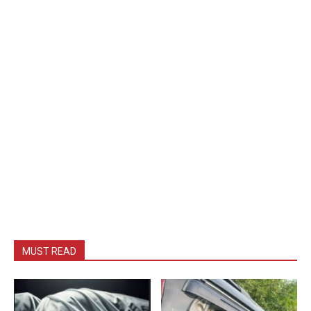
MUST READ