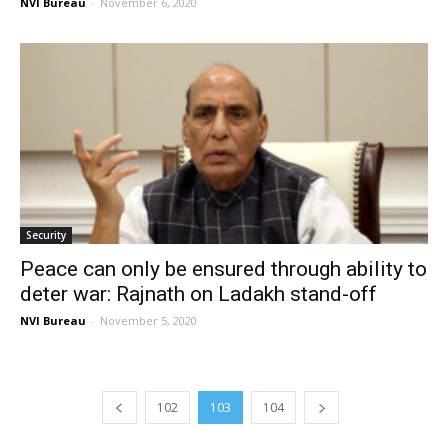
NVI Bureau
-
November 6, 2020
Security
Peace can only be ensured through ability to
deter war: Rajnath on Ladakh stand-off
NVI Bureau
-
November 5, 2020
102
103
104