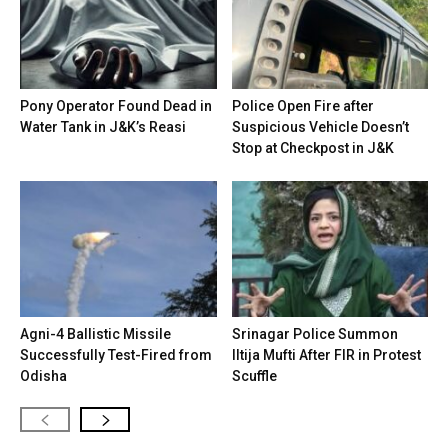
Pony Operator Found Dead in
Police Open Fire after
Water Tank in J&K’s Reasi
Suspicious Vehicle Doesn’t
Stop at Checkpost in J&K
Agni-4 Ballistic Missile
Srinagar Police Summon
Successfully Test-Fired from
Iltija Mufti After FIR in Protest
Odisha
Scuffle