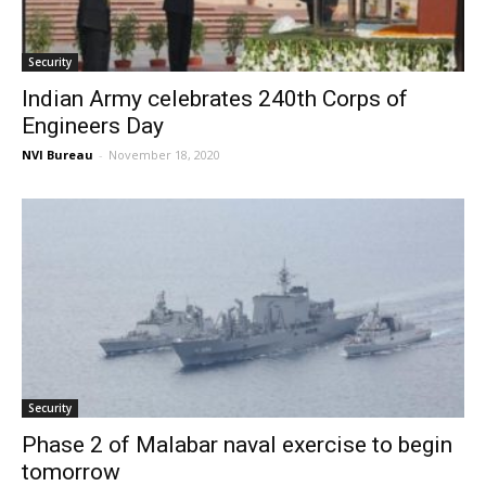
Security
Indian Army celebrates 240th Corps of
Engineers Day
NVI Bureau
-
November 18, 2020
Security
Phase 2 of Malabar naval exercise to begin
tomorrow