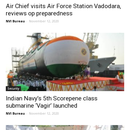
Air Chief visits Air Force Station Vadodara,
reviews op preparedness
NVI Bureau
-
November 12, 2020
Security
Indian Navy’s 5th Scorepene class
submarine ‘Vagir’ launched
NVI Bureau
-
November 12, 2020