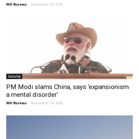
NVI Bureau
-
November 16, 2020
Security
PM Modi slams China, says ‘expansionism
a mental disorder’
NVI Bureau
-
November 14, 2020