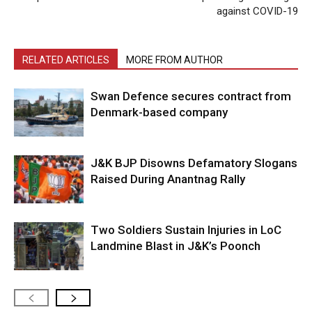
against COVID-19
RELATED ARTICLES
MORE FROM AUTHOR
Swan Defence secures contract from
Denmark-based company
J&K BJP Disowns Defamatory Slogans
Raised During Anantnag Rally
Two Soldiers Sustain Injuries in LoC
Landmine Blast in J&K’s Poonch