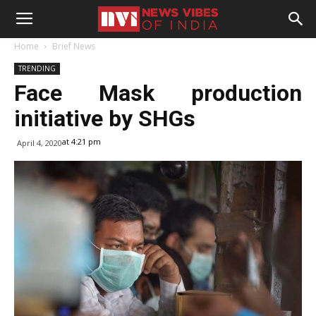
Home
Brief News
TRENDING
Face Mask production
initiative by SHGs
at 4:21 pm
April 4, 2020