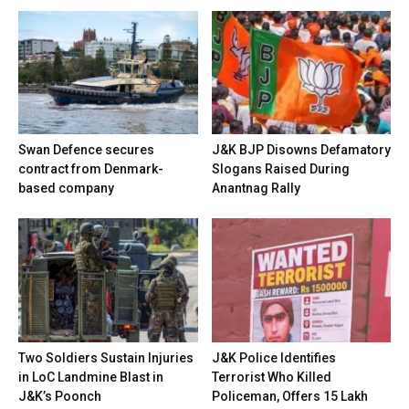
Swan Defence secures
J&K BJP Disowns Defamatory
contract from Denmark-
Slogans Raised During
based company
Anantnag Rally
Two Soldiers Sustain Injuries
J&K Police Identifies
in LoC Landmine Blast in
Terrorist Who Killed
J&K’s Poonch
Policeman, Offers ₹15 Lakh