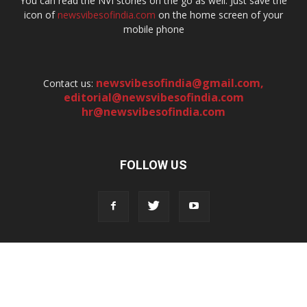
You can read the NVI stories on the go as well. Just save the
icon of
newsvibesofindia.com
on the home screen of your
mobile phone
newsvibesofindia@gmail.com
,
Contact us:
editorial@newsvibesofindia.com
hr@newsvibesofindia.com
FOLLOW US