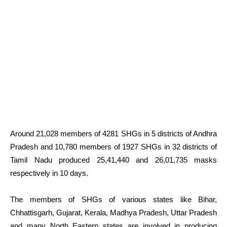
Around 21,028 members of 4281 SHGs in 5 districts of Andhra
Pradesh and 10,780 members of 1927 SHGs in 32 districts of
Tamil Nadu produced 25,41,440 and 26,01,735 masks
respectively in 10 days.
The members of SHGs of various states like Bihar,
Chhattisgarh, Gujarat, Kerala, Madhya Pradesh, Uttar Pradesh
and many North Eastern states are involved in producing