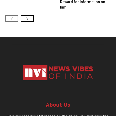
Reward for Information on
him
About Us