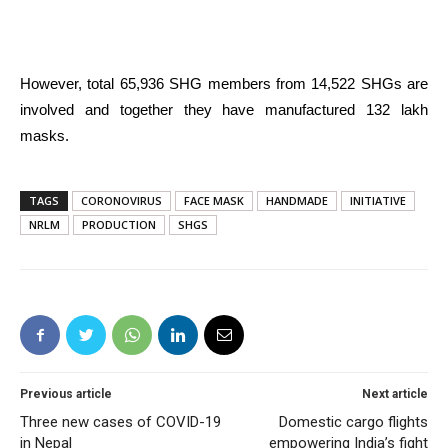
However, total 65,936 SHG members from 14,522 SHGs are
involved and together they have manufactured 132 lakh
masks.
TAGS
CORONOVIRUS
FACE MASK
HANDMADE
INITIATIVE
NRLM
PRODUCTION
SHGS
Previous article
Next article
Three new cases of COVID-19
Domestic cargo flights
in Nepal
empowering India’s fight