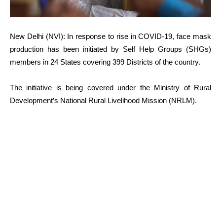
New Delhi (NVI): In response to rise in COVID-19, face mask
production has been initiated by Self Help Groups (SHGs)
members in 24 States covering 399 Districts of the country.
The initiative is being covered under the Ministry of Rural
Development’s National Rural Livelihood Mission (NRLM).