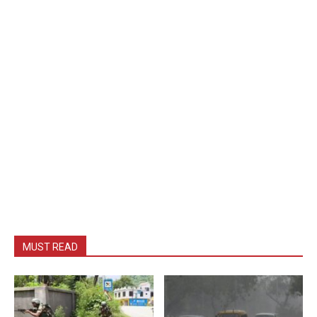
MUST READ