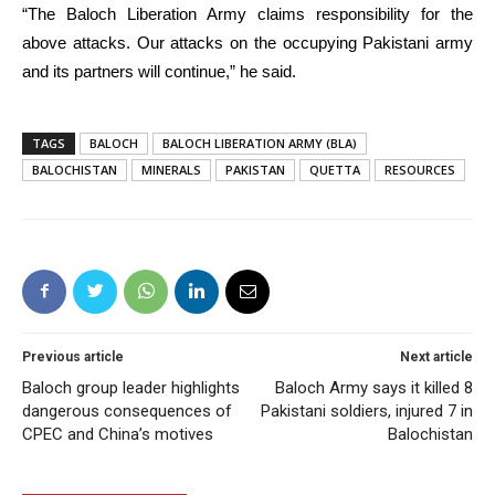
“The Baloch Liberation Army claims responsibility for the
above attacks. Our attacks on the occupying Pakistani army
and its partners will continue,” he said.
TAGS
BALOCH
BALOCH LIBERATION ARMY (BLA)
BALOCHISTAN
MINERALS
PAKISTAN
QUETTA
RESOURCES
Previous article
Next article
Baloch group leader highlights
Baloch Army says it killed 8
dangerous consequences of
Pakistani soldiers, injured 7 in
CPEC and China’s motives
Balochistan