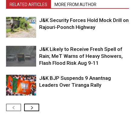
RELATED ARTICLES
MORE FROM AUTHOR
J&K Security Forces Hold Mock Drill on
Rajouri-Poonch Highway
J&K Likely to Receive Fresh Spell of
Rain; MeT Warns of Heavy Showers,
Flash Flood Risk Aug 9-11
J&K BJP Suspends 9 Anantnag
Leaders Over Tiranga Rally