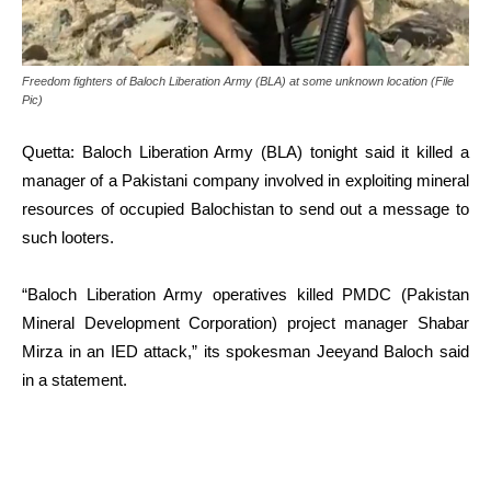
Freedom fighters of Baloch Liberation Army (BLA) at some unknown location (File
Pic)
Quetta: Baloch Liberation Army (BLA) tonight said it killed a
manager of a Pakistani company involved in exploiting mineral
resources of occupied Balochistan to send out a message to
such looters.
“Baloch Liberation Army operatives killed PMDC (Pakistan
Mineral Development Corporation) project manager Shabar
Mirza in an IED attack,” its spokesman Jeeyand Baloch said
in a statement.