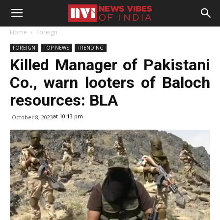
Home
Foreign
FOREIGN
TOP NEWS
TRENDING
Killed Manager of Pakistani
Co., warn looters of Baloch
resources: BLA
at 10:13 pm
October 8, 2023