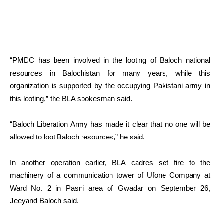
“PMDC has been involved in the looting of Baloch national
resources in Balochistan for many years, while this
organization is supported by the occupying Pakistani army in
this looting,” the BLA spokesman said.
“Baloch Liberation Army has made it clear that no one will be
allowed to loot Baloch resources,” he said.
In another operation earlier, BLA cadres set fire to the
machinery of a communication tower of Ufone Company at
Ward No. 2 in Pasni area of ​​Gwadar on September 26,
Jeeyand Baloch said.