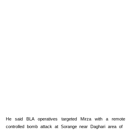
He said BLA operatives targeted Mirza with a remote
controlled bomb attack at Sorange near Daghari area of ​​