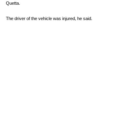
Quetta.
The driver of the vehicle was injured, he said.