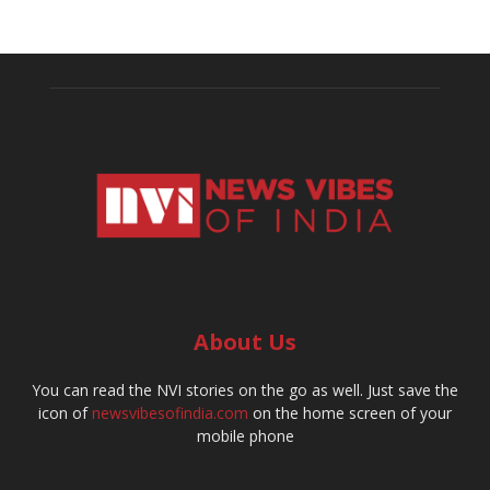
About Us
You can read the NVI stories on the go as well. Just save the
icon of
newsvibesofindia.com
on the home screen of your
mobile phone