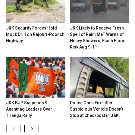
J&K Security Forces Hold
J&K Likely to Receive Fresh
Mock Drill on Rajouri-Poonch
Spell of Rain; MeT Warns of
Highway
Heavy Showers, Flash Flood
Risk Aug 9-11
J&K BJP Suspends 9
Police Open Fire after
Anantnag Leaders Over
Suspicious Vehicle Doesn’t
Tiranga Rally
Stop at Checkpost in J&K