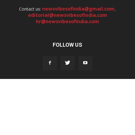
newsvibesofindia@gmail.com
,
Contact us:
editorial@newsvibesofindia.com
hr@newsvibesofindia.com
FOLLOW US