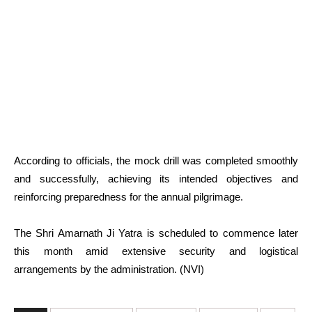
According to officials, the mock drill was completed smoothly
and successfully, achieving its intended objectives and
reinforcing preparedness for the annual pilgrimage.
The Shri Amarnath Ji Yatra is scheduled to commence later
this month amid extensive security and logistical
arrangements by the administration. (NVI)