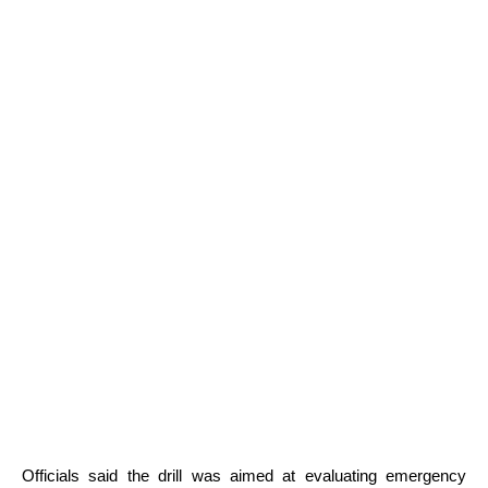
Officials said the drill was aimed at evaluating emergency