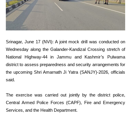
Srinagar, June 17 (NVI): A joint mock drill was conducted on
Wednesday along the Galander-Kandizal Crossing stretch of
National Highway-44 in Jammu and Kashmir’s Pulwama
district to assess preparedness and security arrangements for
the upcoming Shri Amarnath Ji Yatra (SANJY)-2026, officials
said.
The exercise was carried out jointly by the district police,
Central Armed Police Forces (CAPF), Fire and Emergency
Services, and the Health Department.