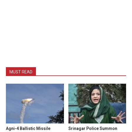
MUST READ
Agni-4 Ballistic Missile
Srinagar Police Summon