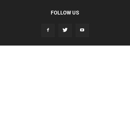
FOLLOW US