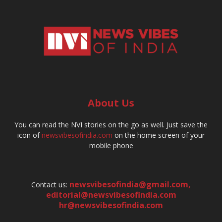
About Us
You can read the NVI stories on the go as well. Just save the
icon of
newsvibesofindia.com
on the home screen of your
mobile phone
newsvibesofindia@gmail.com
,
Contact us:
editorial@newsvibesofindia.com
hr@newsvibesofindia.com