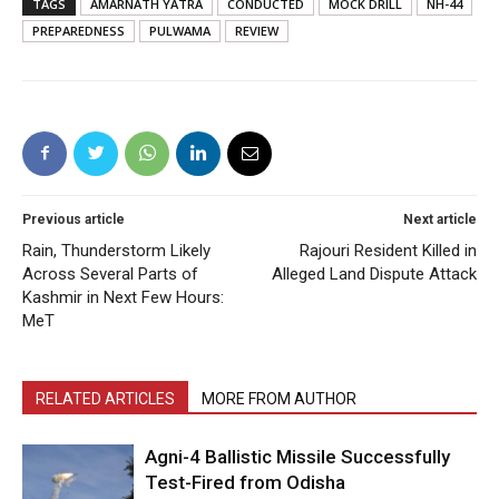
TAGS
AMARNATH YATRA
CONDUCTED
MOCK DRILL
NH-44
PREPAREDNESS
PULWAMA
REVIEW
Previous article
Next article
Rain, Thunderstorm Likely
Rajouri Resident Killed in
Across Several Parts of
Alleged Land Dispute Attack
Kashmir in Next Few Hours:
MeT
RELATED ARTICLES
MORE FROM AUTHOR
Agni-4 Ballistic Missile Successfully
Test-Fired from Odisha