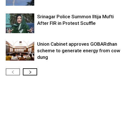
Srinagar Police Summon Iltija Mufti
After FIR in Protest Scuffle
Union Cabinet approves GOBARdhan
scheme to generate energy from cow
dung