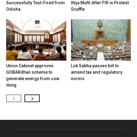
Successfully Test-Fired from
Iltija Mufti After FIR in Protest
Odisha
Scuffle
Union Cabinet approves
Lok Sabha passes bill to
GOBARdhan scheme to
amend tax and regulatory
generate energy from cow
norms
dung