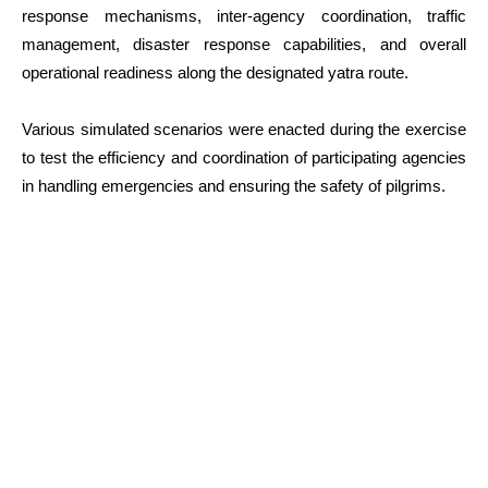
response mechanisms, inter-agency coordination, traffic
management, disaster response capabilities, and overall
operational readiness along the designated yatra route.
Various simulated scenarios were enacted during the exercise
to test the efficiency and coordination of participating agencies
in handling emergencies and ensuring the safety of pilgrims.