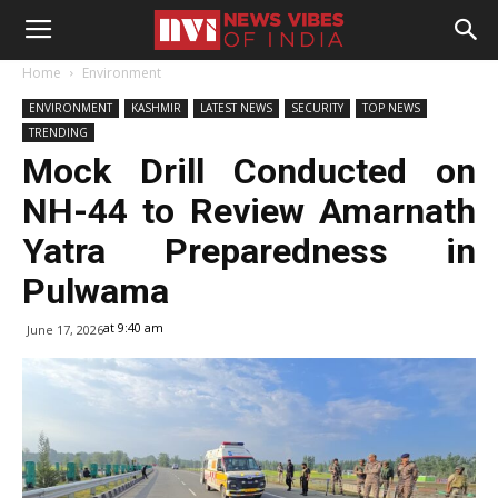
Home
Environment
ENVIRONMENT
KASHMIR
LATEST NEWS
SECURITY
TOP NEWS
TRENDING
Mock Drill Conducted on
NH-44 to Review Amarnath
Yatra Preparedness in
Pulwama
at 9:40 am
June 17, 2026