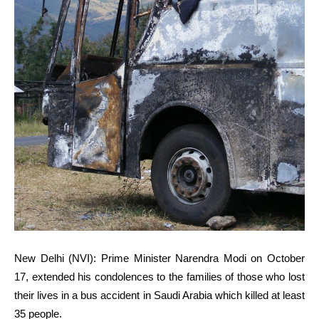
New Delhi (NVI):
Prime Minister Narendra Modi on October
17, extended his condolences to the families of those who lost
their lives in a bus accident in Saudi Arabia which killed at least
35 people.