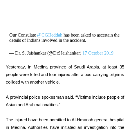
Our Consulate
@CGIJeddah
has been asked to ascertain the
details of Indians involved in the accident.
— Dr. S. Jaishankar (@DrSJaishankar)
17 October 2019
Yesterday, in Medina province of Saudi Arabia, at least 35
people were killed and four injured after a bus carrying pilgrims
collided with another vehicle.
A provincial police spokesman said, “Victims include people of
Asian and Arab nationalities.”
The injured have been admitted to Al-Hmanah general hospital
in Medina. Authorities have initiated an investigation into the