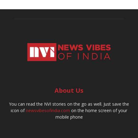
About Us
You can read the NVI stories on the go as well. Just save the
icon of
newsvibesofindia.com
on the home screen of your
mobile phone