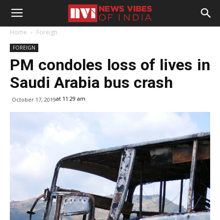
Home
Foreign
FOREIGN
PM condoles loss of lives in
Saudi Arabia bus crash
at 11:29 am
October 17, 2019