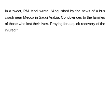
In a tweet, PM Modi wrote, “
Anguished by the news of a bus
crash near Mecca in Saudi Arabia. Condolences to the families
of those who lost their lives. Praying for a quick recovery of the
injured.”