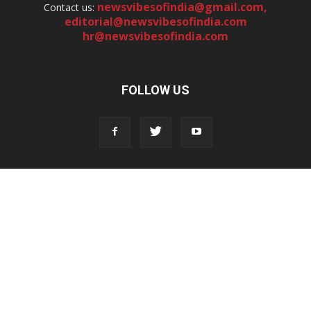
newsvibesofindia@gmail.com
,
Contact us:
editorial@newsvibesofindia.com
hr@newsvibesofindia.com
FOLLOW US