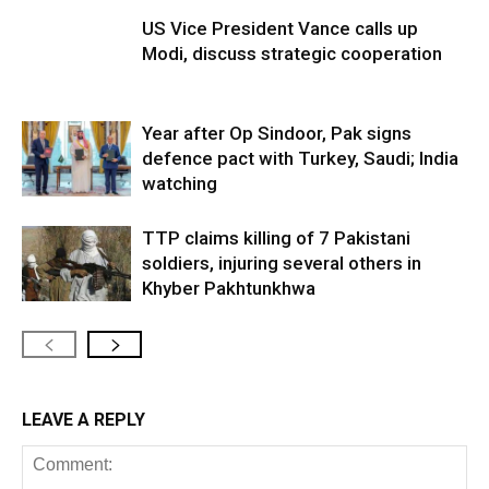
US Vice President Vance calls up
Modi, discuss strategic cooperation
Year after Op Sindoor, Pak signs
defence pact with Turkey, Saudi; India
watching
TTP claims killing of 7 Pakistani
soldiers, injuring several others in
Khyber Pakhtunkhwa
LEAVE A REPLY