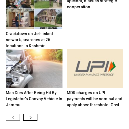
up Modi, discuss strategic
cooperation
Crackdown on JeI-linked
network, searches at 26
locations in Kashmir
Man Dies After Being Hit By
MDR charges on UPI
Legislator’s Convoy Vehicle In
payments will be nominal and
Jammu
apply above threshold: Govt