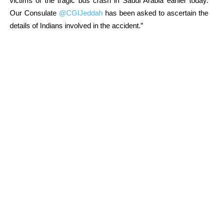
victims of the tragic bus crash in Saudi Arabia earlier today.
Our Consulate
@CGIJeddah
has been asked to ascertain the
details of Indians involved in the accident.”