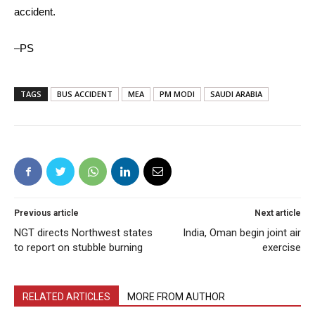
accident.
–PS
TAGS
BUS ACCIDENT
MEA
PM MODI
SAUDI ARABIA
Previous article
Next article
NGT directs Northwest states
India, Oman begin joint air
to report on stubble burning
exercise
RELATED ARTICLES
MORE FROM AUTHOR