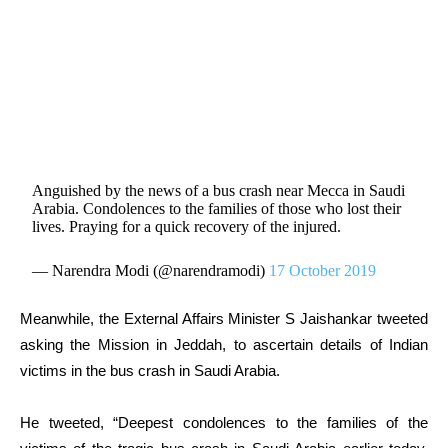
Anguished by the news of a bus crash near Mecca in Saudi
Arabia. Condolences to the families of those who lost their
lives. Praying for a quick recovery of the injured.
— Narendra Modi (@narendramodi)
17 October 2019
Meanwhile, the External Affairs Minister S Jaishankar tweeted
asking the Mission in Jeddah, to ascertain details of Indian
victims in the bus crash in Saudi Arabia.
He tweeted, “
Deepest condolences to the families of the