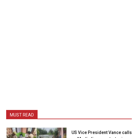
MUST READ
US Vice President Vance calls