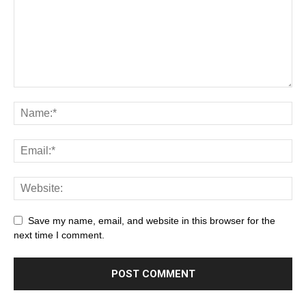
Save my name, email, and website in this browser for the
next time I comment.