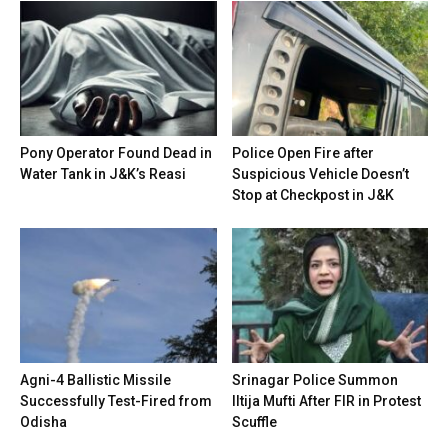
Pony Operator Found Dead in
Police Open Fire after
Water Tank in J&K’s Reasi
Suspicious Vehicle Doesn’t
Stop at Checkpost in J&K
Agni-4 Ballistic Missile
Srinagar Police Summon
Successfully Test-Fired from
Iltija Mufti After FIR in Protest
Odisha
Scuffle