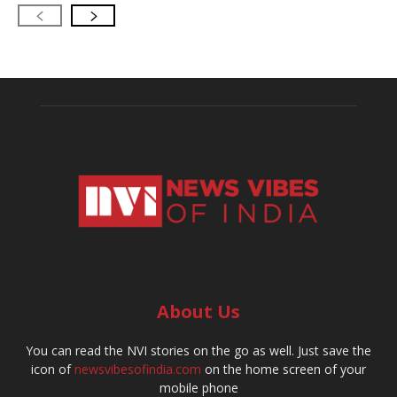
About Us
You can read the NVI stories on the go as well. Just save the
icon of
newsvibesofindia.com
on the home screen of your
mobile phone