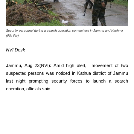
Security personnel during a search operation somewhere in Jammu and Kashmir
(File Pic)
NVI Desk
Jammu, Aug 23(NVI): Amid high alert, movement of two
suspected persons was noticed in Kathua district of Jammu
last night prompting security forces to launch a search
operation, officials said.