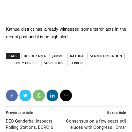
Kathua district has already witnessed some terror acts in the
recent past and it is on high alert.
TAGS
BORDER AREA
JAMMU
KATHUA
SEARCH OPERATION
SECURITY FORCES
SUSPICIOUS
TERROR
Previous article
Next article
DEO Ganderbal Inspects
Consensus on a few seats still
Polling Stations, DCRC &
eludes with Congress : Omar