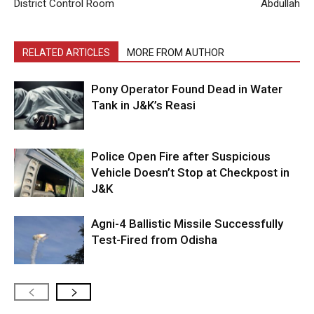
District Control Room
Abdullah
RELATED ARTICLES
MORE FROM AUTHOR
Pony Operator Found Dead in Water
Tank in J&K’s Reasi
Police Open Fire after Suspicious
Vehicle Doesn’t Stop at Checkpost in
J&K
Agni-4 Ballistic Missile Successfully
Test-Fired from Odisha