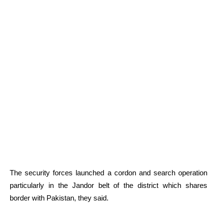
The security forces launched a cordon and search operation
particularly in the Jandor belt of the district which shares
border with Pakistan, they said.