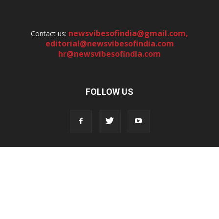
newsvibesofindia@gmail.com
,
Contact us:
editorial@newsvibesofindia.com
hr@newsvibesofindia.com
FOLLOW US