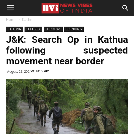
Home
Kashmir
KASHMIR
SECURITY
TOP NEWS
TRENDING
J&K: Search Op in Kathua
following suspected
movement near border
at 10:19 am
August 23, 2024