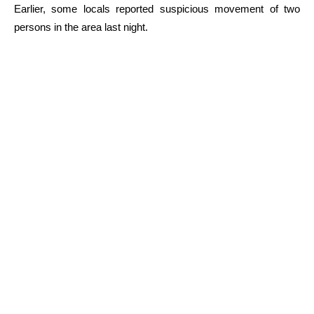
Earlier, some locals reported suspicious movement of two
persons in the area last night.