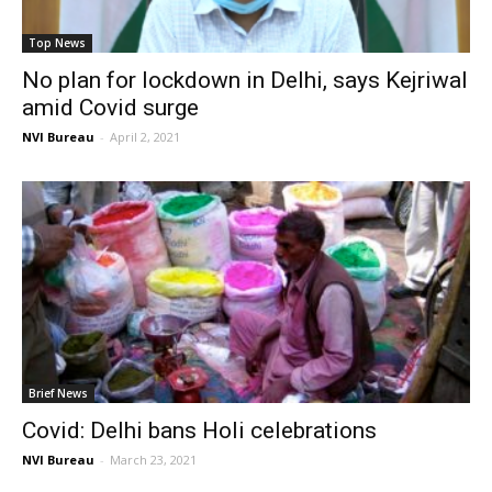
Top News
No plan for lockdown in Delhi, says Kejriwal
amid Covid surge
NVI Bureau
-
April 2, 2021
Brief News
Covid: Delhi bans Holi celebrations
NVI Bureau
-
March 23, 2021