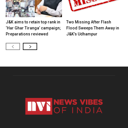
J&K aims to retain top rank in
Two Missing After Flash
‘Har Ghar Tiranga’ campaign;
Flood Sweeps Them Away in
Preparations reviewed
J&K’s Udhampur