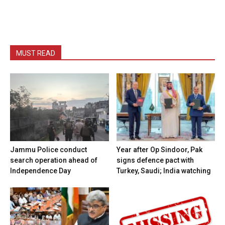
MUST READ
Jammu Police conduct
Year after Op Sindoor, Pak
search operation ahead of
signs defence pact with
Independence Day
Turkey, Saudi; India watching