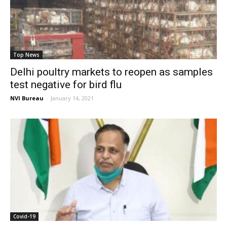
Top News
Delhi poultry markets to reopen as samples
test negative for bird flu
NVI Bureau
-
January 14, 2021
Covid-19