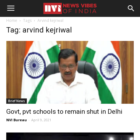
Home
Tags
Arvind kejriwal
Tag: arvind kejriwal
Brief News
Govt, pvt schools to remain shut in Delhi
NVI Bureau
-
April 9, 2021