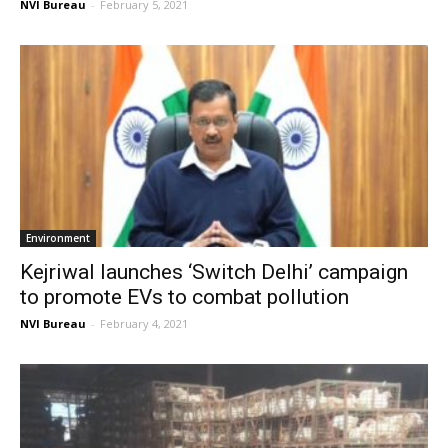
NVI Bureau
-
February 5, 2021
Environment
Kejriwal launches ‘Switch Delhi’ campaign
to promote EVs to combat pollution
NVI Bureau
-
February 4, 2021