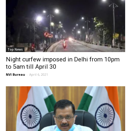
Top News
Night curfew imposed in Delhi from 10pm
to 5am till April 30
NVI Bureau
-
April 6, 2021