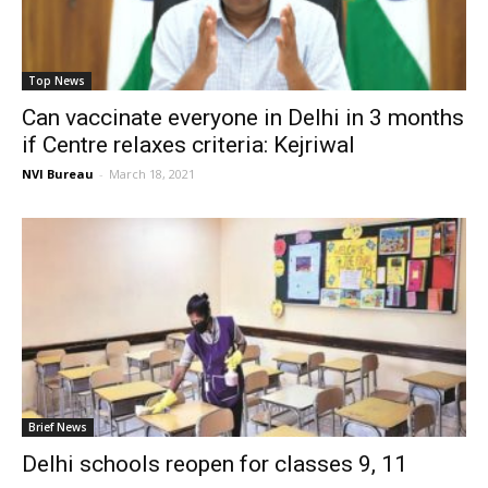
Top News
Can vaccinate everyone in Delhi in 3 months
if Centre relaxes criteria: Kejriwal
NVI Bureau
-
March 18, 2021
Brief News
Delhi schools reopen for classes 9, 11