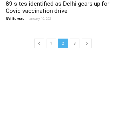
89 sites identified as Delhi gears up for
Covid vaccination drive
NVI Bureau
-
January 10, 2021
1
2
3