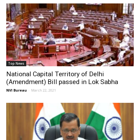
Top News
National Capital Territory of Delhi
(Amendment) Bill passed in Lok Sabha
NVI Bureau
-
March 22, 2021