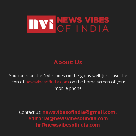
About Us
You can read the NVI stories on the go as well. Just save the
icon of
newsvibesofindia.com
on the home screen of your
mobile phone
newsvibesofindia@gmail.com
,
Contact us:
editorial@newsvibesofindia.com
hr@newsvibesofindia.com