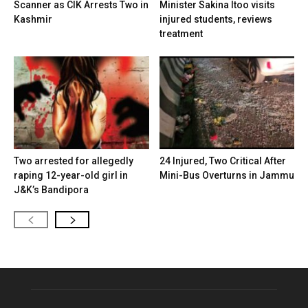
Scanner as CIK Arrests Two in
Minister Sakina Itoo visits
Kashmir
injured students, reviews
treatment
Two arrested for allegedly
24 Injured, Two Critical After
raping 12-year-old girl in
Mini-Bus Overturns in Jammu
J&K’s Bandipora