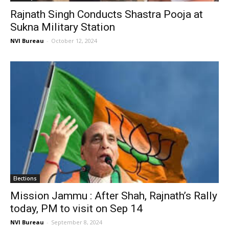
Rajnath Singh Conducts Shastra Pooja at
Sukna Military Station
NVI Bureau
-
October 12, 2024
Elections
Mission Jammu : After Shah, Rajnath’s Rally
today, PM to visit on Sep 14
NVI Bureau
-
September 8, 2024