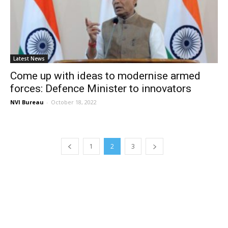
Latest News
Come up with ideas to modernise armed
forces: Defence Minister to innovators
NVI Bureau
-
October 18, 2022
1
2
3