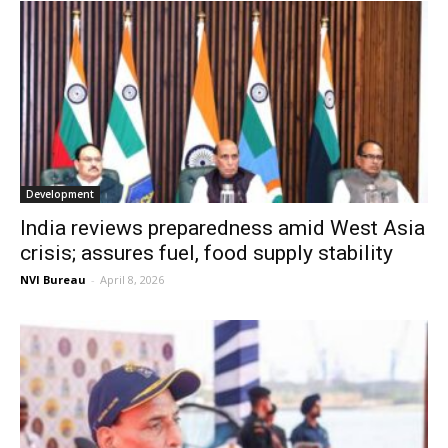
Development
India reviews preparedness amid West Asia
crisis; assures fuel, food supply stability
NVI Bureau
-
April 8, 2026