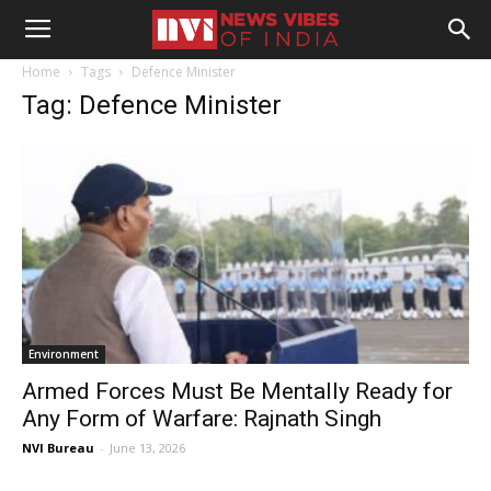
Home
Tags
Defence Minister
Tag: Defence Minister
Environment
Armed Forces Must Be Mentally Ready for
Any Form of Warfare: Rajnath Singh
NVI Bureau
-
June 13, 2026