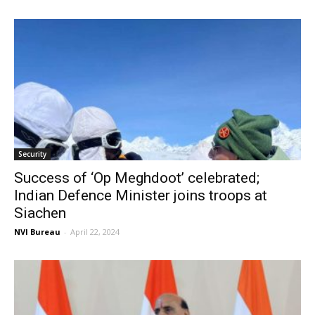
Security
Success of ‘Op Meghdoot’ celebrated;
Indian Defence Minister joins troops at
Siachen
NVI Bureau
-
April 22, 2024