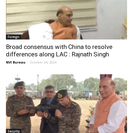
Foreign
Broad consensus with China to resolve
differences along LAC : Rajnath Singh
NVI Bureau
-
October 24, 2024
Security