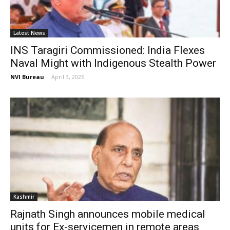
Latest News
INS Taragiri Commissioned: India Flexes
Naval Might with Indigenous Stealth Power
NVI Bureau
-
April 3, 2026
Kashmir
Rajnath Singh announces mobile medical
units for Ex-servicemen in remote areas