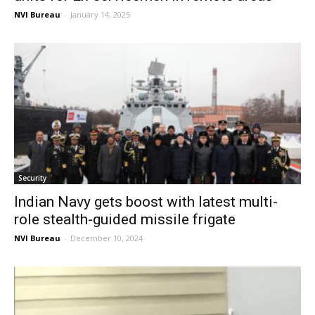
NVI Bureau
-
January 14, 2025
Security
Indian Navy gets boost with latest multi-
role stealth-guided missile frigate
NVI Bureau
-
December 10, 2024