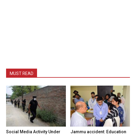
MUST READ
Social Media Activity Under
Jammu accident: Education