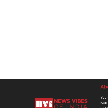
Ab
You 
icon
mobi