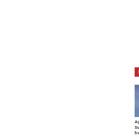
Ag
Su
fr