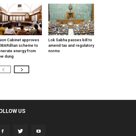
ion Cabinet approves
Lok Sabha passes bill to
OBARdhan scheme to
amend tax and regulatory
nerate energy from
norms
ow dung
OLLOW US