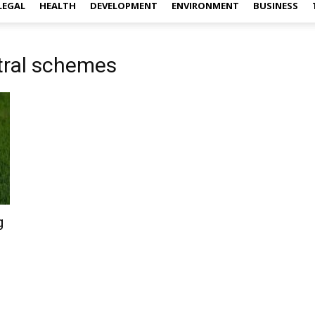
LEGAL
HEALTH
DEVELOPMENT
ENVIRONMENT
BUSINESS
tral schemes
g