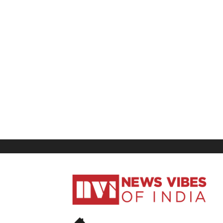
News
Vibes
of
India