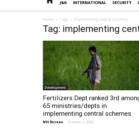
J&K
INTERNATIONAL
SECURITY
Home
Tags
Implementing central schemes
Tag: implementing cen
Development
Fertilizers Dept ranked 3rd amon
65 ministries/depts in
implementing central schemes
NVI Bureau
-
October 2, 2020