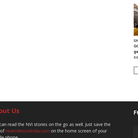
Un
G
ge
c
out Us
F
can read the NVI stories on the go as well. Just save the
 of
newsvibesofindia.com
on the home screen of your
le phone