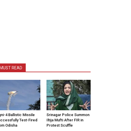
MUST READ
ni-4 Ballistic Missile
Srinagar Police Summon
ccessfully Test-Fired
Iltija Mufti After FIR in
om Odisha
Protest Scuffle