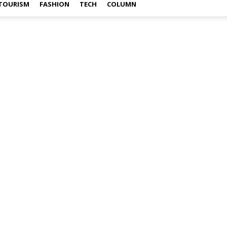
TOURISM
FASHION
TECH
COLUMN