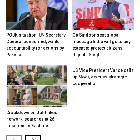
POJK situation: UN Secretary
Op Sindoor sent global
General concerned, wants
message India will go to any
accountability for actions by
extent to protect citizens:
Pakistan
Rajnath Singh
US Vice President Vance calls
up Modi, discuss strategic
cooperation
Crackdown on JeI-linked
network, searches at 26
locations in Kashmir