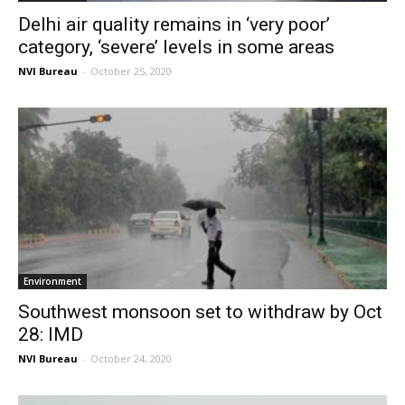
Delhi air quality remains in ‘very poor’
category, ‘severe’ levels in some areas
NVI Bureau
-
October 25, 2020
Environment
Southwest monsoon set to withdraw by Oct
28: IMD
NVI Bureau
-
October 24, 2020