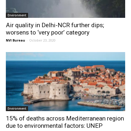
Environment
Air quality in Delhi-NCR further dips;
worsens to ‘very poor’ category
NVI Bureau
-
October 23, 2020
Environment
15% of deaths across Mediterranean region
due to environmental factors: UNEP