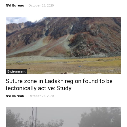
NVI Bureau
-
October 26, 2020
Environment
Suture zone in Ladakh region found to be
tectonically active: Study
NVI Bureau
-
October 26, 2020