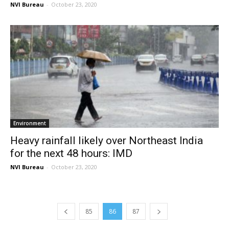
NVI Bureau
-
October 23, 2020
Environment
Heavy rainfall likely over Northeast India
for the next 48 hours: IMD
NVI Bureau
-
October 23, 2020
85
86
87