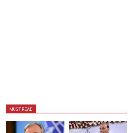
MUST READ