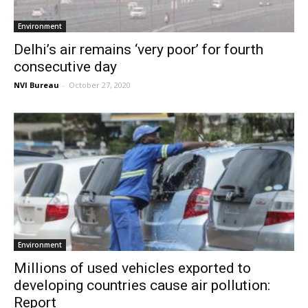
Environment
Delhi’s air remains ‘very poor’ for fourth
consecutive day
NVI Bureau
-
October 27, 2020
Environment
Millions of used vehicles exported to
developing countries cause air pollution:
Report