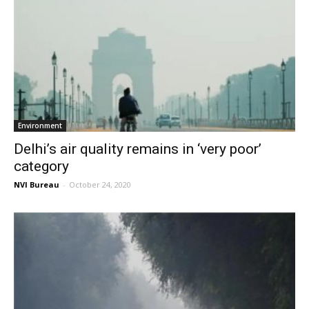
Environment
Delhi’s air quality remains in ‘very poor’
category
NVI Bureau
-
October 24, 2020