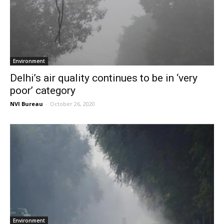
Environment
Delhi’s air quality continues to be in ‘very
poor’ category
NVI Bureau
-
October 26, 2020
Environment