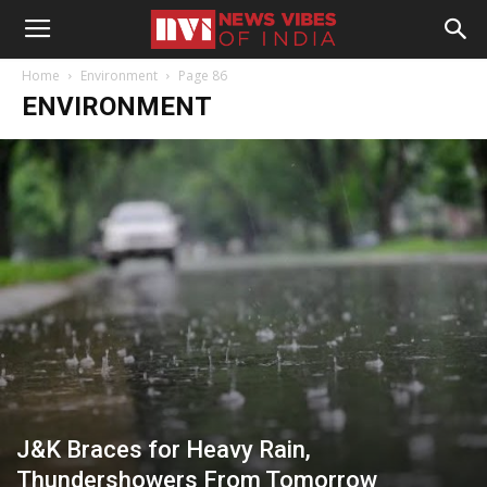
Home
Environment
Page 86
ENVIRONMENT
J&K Braces for Heavy Rain,
Thundershowers From Tomorrow