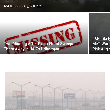
NVI Bureau
-
August 8, 2026
J&K Likel
Two Missing After Flash Flood Sweeps
MeT Warn
Them Away in J&K’s Udhampur
Risk Aug 