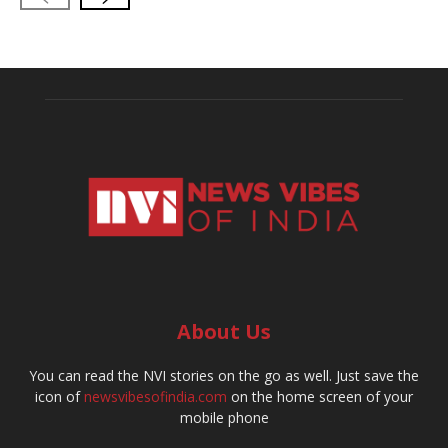
About Us
You can read the NVI stories on the go as well. Just save the
icon of
newsvibesofindia.com
on the home screen of your
mobile phone