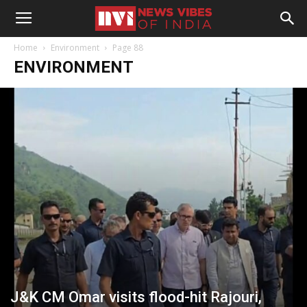
Home
Environment
Page 88
ENVIRONMENT
J&K CM Omar visits flood-hit Rajouri,