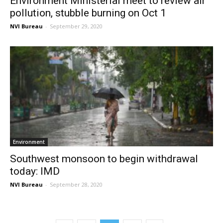
Environment Ministerial meet to review air
pollution, stubble burning on Oct 1
NVI Bureau
-
September 29, 2020
Environment
Southwest monsoon to begin withdrawal
today: IMD
NVI Bureau
-
September 28, 2020