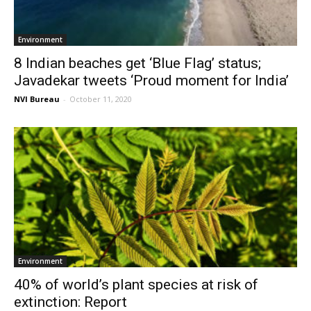
Environment
8 Indian beaches get ‘Blue Flag’ status;
Javadekar tweets ‘Proud moment for India’
NVI Bureau
-
October 11, 2020
Environment
40% of world’s plant species at risk of
extinction: Report