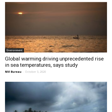
Environment
Global warming driving unprecedented rise
in sea temperatures, says study
NVI Bureau
-
October 3, 2020