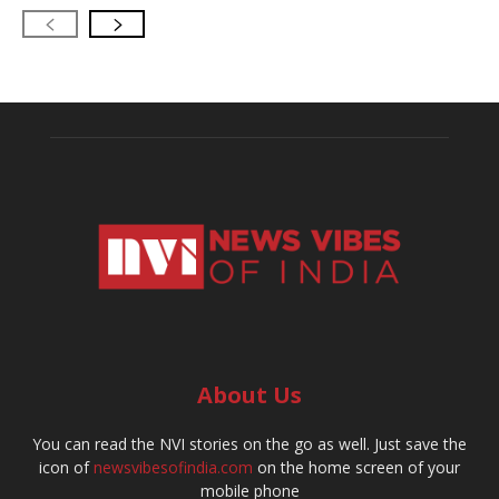
About Us
You can read the NVI stories on the go as well. Just save the
icon of
newsvibesofindia.com
on the home screen of your
mobile phone