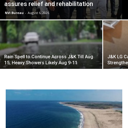
assures relief and rehabilitation
NVI Bureau
-
August 6, 2026
Rain Spell to Continue Across J&K Till Aug
J&K LG Ca
15; Heavy Showers Likely Aug 9-11
Strengthe