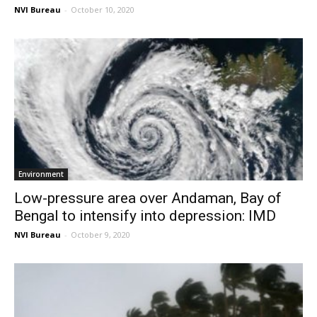
NVI Bureau
-
October 10, 2020
Environment
Low-pressure area over Andaman, Bay of
Bengal to intensify into depression: IMD
NVI Bureau
-
October 9, 2020