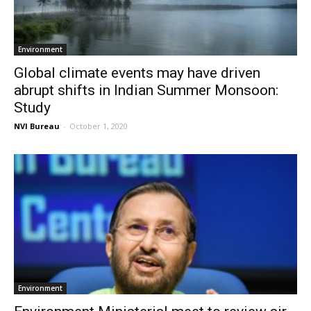
Environment
Global climate events may have driven
abrupt shifts in Indian Summer Monsoon:
Study
NVI Bureau
-
October 1, 2020
Environment