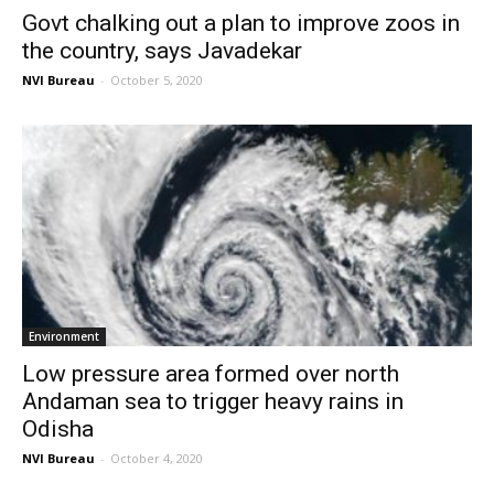
Govt chalking out a plan to improve zoos in
the country, says Javadekar
NVI Bureau
-
October 5, 2020
Environment
Low pressure area formed over north
Andaman sea to trigger heavy rains in
Odisha
NVI Bureau
-
October 4, 2020