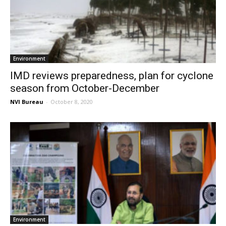
Environment
IMD reviews preparedness, plan for cyclone
season from October-December
NVI Bureau
-
October 8, 2020
Environment