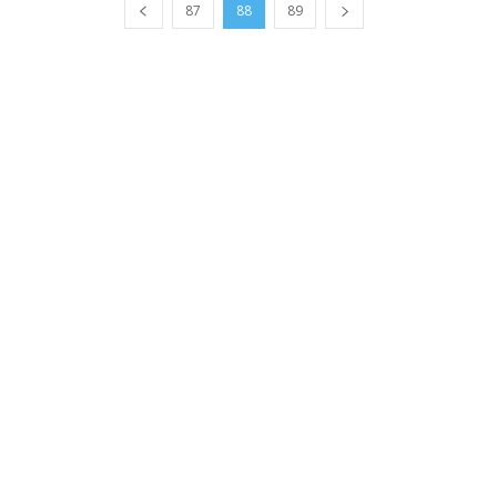
87
88
89