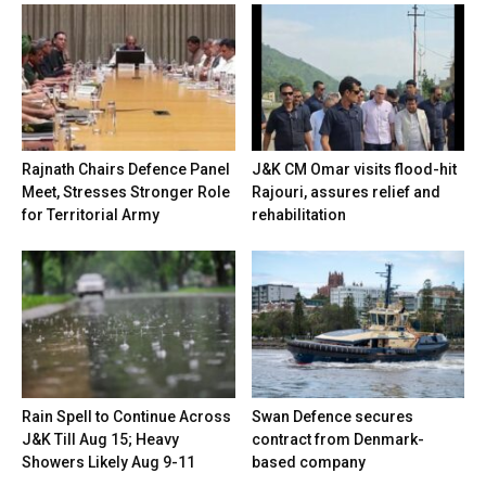
Rajnath Chairs Defence Panel
J&K CM Omar visits flood-hit
Meet, Stresses Stronger Role
Rajouri, assures relief and
for Territorial Army
rehabilitation
Rain Spell to Continue Across
Swan Defence secures
J&K Till Aug 15; Heavy
contract from Denmark-
Showers Likely Aug 9-11
based company