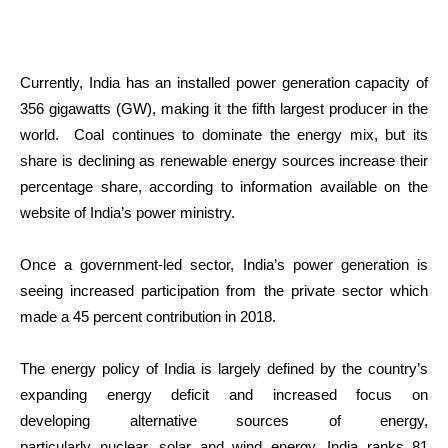
Currently, India has an installed power generation capacity of
356 gigawatts (GW), making it the fifth largest producer in the
world. Coal continues to dominate the energy mix, but its
share is declining as renewable energy sources increase their
percentage share, according to information available on the
website of India’s power ministry.
Once a government-led sector, India’s power generation is
seeing increased participation from the private sector which
made a 45 percent contribution in 2018.
The energy policy of India is largely defined by the country’s
expanding energy deficit and increased focus on
developing alternative sources of energy,
particularly nuclear, solar and wind energy. India ranks 81