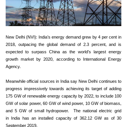
New Delhi (NVI): India’s energy demand grew by 4 per cent in
2018, outpacing the global demand of 2.3 percent, and is
expected to surpass China as the world’s largest energy
growth market by 2020, according to International Energy
Agency.
Meanwhile official sources in India say New Delhi continues to
progress impressively towards achieving its target of adding
175 GW of renewable energy capacity by 2022, to include 100
GW of solar power, 60 GW of wind power, 10 GW of biomass,
and 5 GW of small hydropower. The national electric grid
in India has an installed capacity of 362.12 GW as of 30
September 2019.