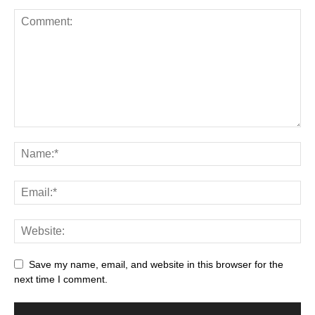
Save my name, email, and website in this browser for the
next time I comment.