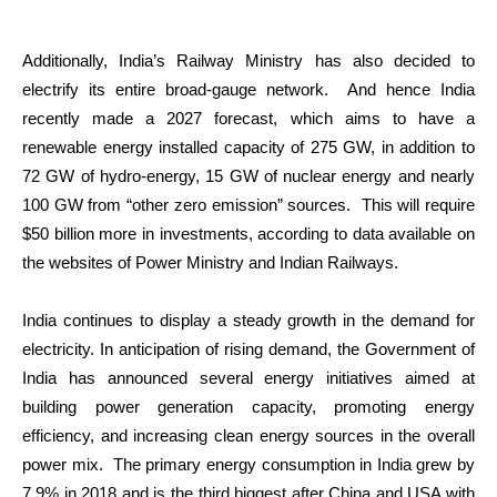
Additionally, India’s Railway Ministry has also decided to
electrify its entire broad-gauge network. And hence India
recently made a 2027 forecast, which aims to have a
renewable energy installed capacity of 275 GW, in addition to
72 GW of hydro-energy, 15 GW of nuclear energy and nearly
100 GW from “other zero emission” sources. This will require
$50 billion more in investments, according to data available on
the websites of Power Ministry and Indian Railways.
India continues to display a steady growth in the demand for
electricity. In anticipation of rising demand, the Government of
India has announced several energy initiatives aimed at
building power generation capacity, promoting energy
efficiency, and increasing clean energy sources in the overall
power mix. The primary energy consumption in India grew by
7.9% in 2018 and is the third biggest after China and USA with