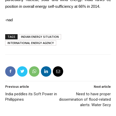
position in overall energy self-sufficiency at 66% in 2014.
-nad
TAGS
INDIAN ENERGY SITUATION
INTERNATIONAL ENERGY AGENCY
Previous article
Next article
India peddles its Soft Power in
Need to have proper
Phillippines
dissemination of flood-related
alerts: Water Secy