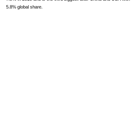
5.8% global share.