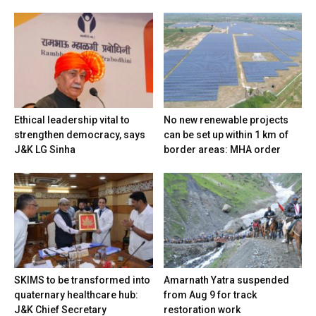
Ethical leadership vital to
No new renewable projects
strengthen democracy, says
can be set up within 1 km of
J&K LG Sinha
border areas: MHA order
SKIMS to be transformed into
Amarnath Yatra suspended
quaternary healthcare hub:
from Aug 9 for track
J&K Chief Secretary
restoration work