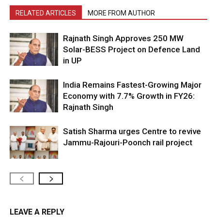
RELATED ARTICLES
MORE FROM AUTHOR
Rajnath Singh Approves 250 MW
Solar-BESS Project on Defence Land
in UP
India Remains Fastest-Growing Major
Economy with 7.7% Growth in FY26:
Rajnath Singh
Satish Sharma urges Centre to revive
Jammu-Rajouri-Poonch rail project
LEAVE A REPLY