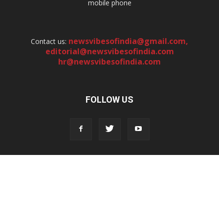
mobile phone
newsvibesofindia@gmail.com
,
Contact us:
editorial@newsvibesofindia.com
hr@newsvibesofindia.com
FOLLOW US