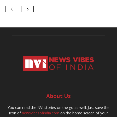
About Us
You can read the NVI stories on the go as well. Just save the
icon of
newsvibesofindia.com
on the home screen of your