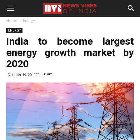
Home
Energy
ENERGY
India to become largest
energy growth market by
2020
at 9:50 am
October 19, 2019