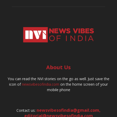
About Us
You can read the NVI stories on the go as well. Just save the
icon of
newsvibesofindia.com
on the home screen of your
mobile phone
newsvibesofindia@gmail.com
,
Contact us:
editorial@newsvibesofindia.com