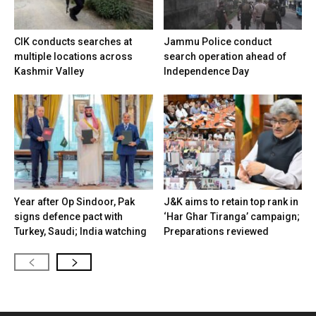
CIK conducts searches at
Jammu Police conduct
multiple locations across
search operation ahead of
Kashmir Valley
Independence Day
Year after Op Sindoor, Pak
J&K aims to retain top rank in
signs defence pact with
‘Har Ghar Tiranga’ campaign;
Turkey, Saudi; India watching
Preparations reviewed