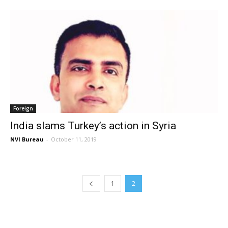
Foreign
India slams Turkey’s action in Syria
NVI Bureau
-
October 11, 2019
1
2