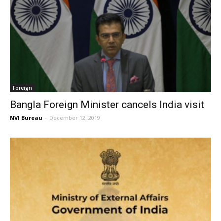
Foreign
Bangla Foreign Minister cancels India visit
NVI Bureau
-
December 12, 2019