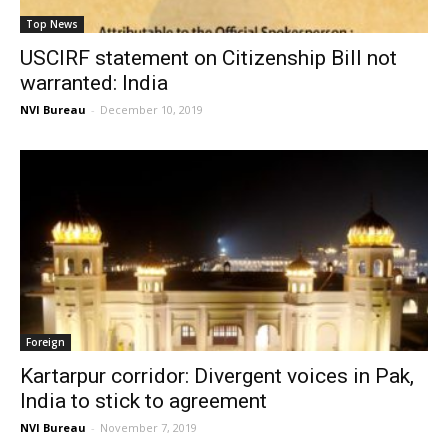
Top News
USCIRF statement on Citizenship Bill not
warranted: India
NVI Bureau
-
December 10, 2019
Foreign
Kartarpur corridor: Divergent voices in Pak,
India to stick to agreement
NVI Bureau
-
November 7, 2019