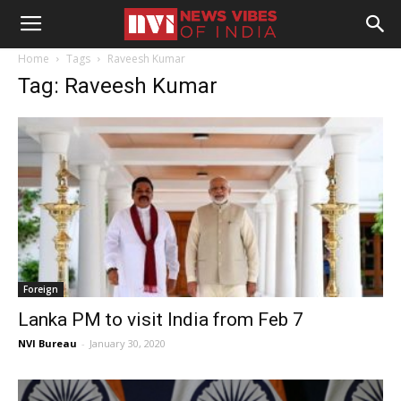
Home
Tags
Raveesh Kumar
Tag: Raveesh Kumar
Foreign
Lanka PM to visit India from Feb 7
NVI Bureau
-
January 30, 2020