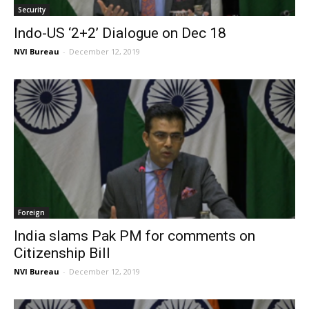
Security
Indo-US ‘2+2’ Dialogue on Dec 18
NVI Bureau
-
December 12, 2019
Foreign
India slams Pak PM for comments on
Citizenship Bill
NVI Bureau
-
December 12, 2019