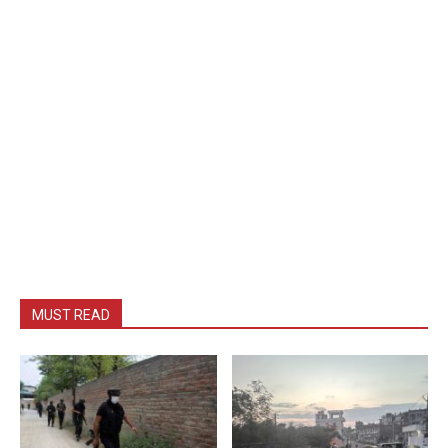
MUST READ