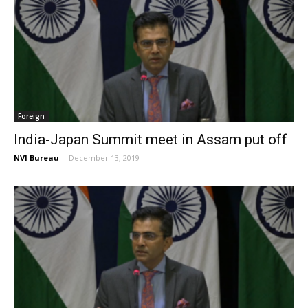
Foreign
India-Japan Summit meet in Assam put off
NVI Bureau
-
December 13, 2019