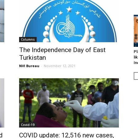
Columns
The Independence Day of East
Pl
Turkistan
li
In
NVI Bureau
-
November 12, 2021
Covid-19
d
COVID update: 12,516 new cases,