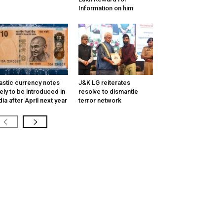
Information on him
astic currency notes
J&K LG reiterates
kely to be introduced in
resolve to dismantle
dia after April next year
terror network