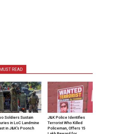
MUST READ
o Soldiers Sustain
J&K Police Identifies
juries in LoC Landmine
Terrorist Who Killed
ast in J&K’s Poonch
Policeman, Offers ₹15
Lakh Reward for