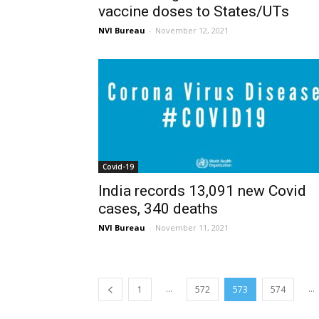
vaccine doses to States/UTs
NVI Bureau
-
November 12, 2021
Covid-19
India records 13,091 new Covid
cases, 340 deaths
NVI Bureau
-
November 11, 2021
...
...
1
572
573
574