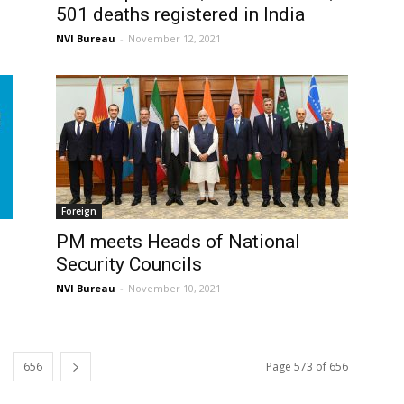
501 deaths registered in India
NVI Bureau
-
November 12, 2021
Foreign
PM meets Heads of National
Security Councils
NVI Bureau
-
November 10, 2021
656
Page 573 of 656