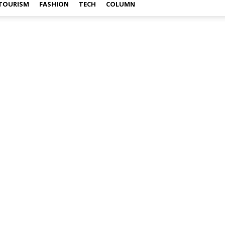
TOURISM
FASHION
TECH
COLUMN