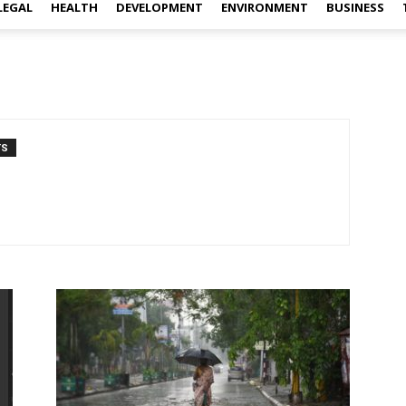
LEGAL
HEALTH
DEVELOPMENT
ENVIRONMENT
BUSINESS
TS