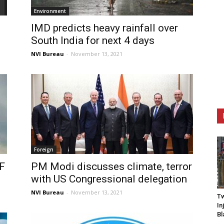
Environment
IMD predicts heavy rainfall over
South India for next 4 days
NVI Bureau
-
November 13, 2021
Foreign
RF
PM Modi discusses climate, terror
with US Congressional delegation
NVI Bureau
-
November 13, 2021
Tw
In
Bl