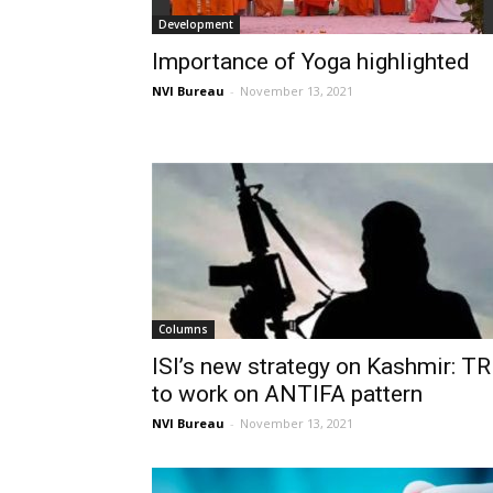
Development
Importance of Yoga highlighted
NVI Bureau
-
November 13, 2021
Columns
ISI’s new strategy on Kashmir: T
to work on ANTIFA pattern
NVI Bureau
-
November 13, 2021