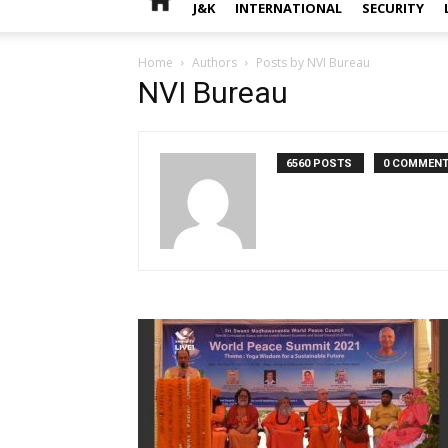
J&K
INTERNATIONAL
SECURITY
Home
Authors
Posts by NVI Bureau
NVI Bureau
6560 POSTS
0 COMMEN