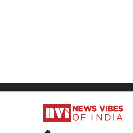
News
Vibes
of
India