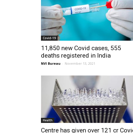
Covid-19
11,850 new Covid cases, 555
deaths registered in India
NVI Bureau
-
November 13, 2021
Health
Centre has given over 121 cr Covi